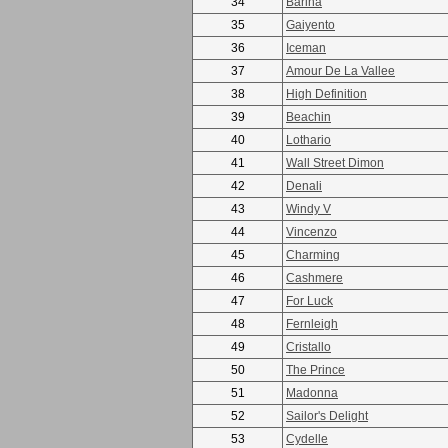
34
Barina
35
Gaiyento
36
Iceman
37
Amour De La Vallee
38
High Definition
39
Beachin
40
Lothario
41
Wall Street Dimon
42
Denali
43
Windy V
44
Vincenzo
45
Charming
46
Cashmere
47
For Luck
48
Fernleigh
49
Cristallo
50
The Prince
51
Madonna
52
Sailor's Delight
53
Cydelle