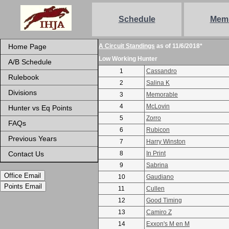
Schedule
Mem
Home Page
A Circuit Standings
as of 11/6/2018*
Low Working Hunter
A/B Schedule
1
Cassandro
Rulebook
2
Salina K
Divisions
3
Memorable
4
McLovin
Hunter vs Eq Points
5
Zorro
FAQs
6
Rubicon
Previous Years
7
Harry Winston
Contact Us
8
In Print
9
Sabrina
Office Email
10
Gaudiano
Points Email
11
Cullen
12
Good Timing
13
Camiro Z
14
Exxon's M en M