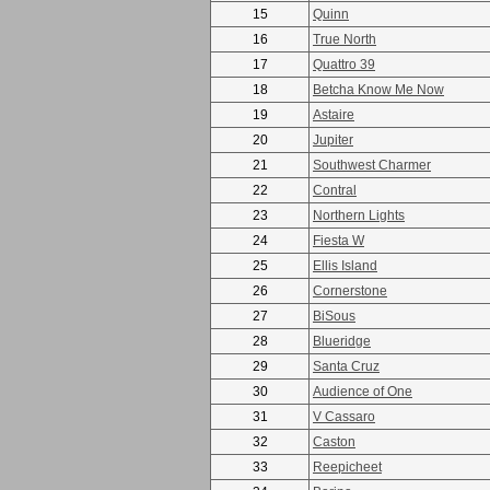
15
Quinn
16
True North
17
Quattro 39
18
Betcha Know Me Now
19
Astaire
20
Jupiter
21
Southwest Charmer
22
Contral
23
Northern Lights
24
Fiesta W
25
Ellis Island
26
Cornerstone
27
BiSous
28
Blueridge
29
Santa Cruz
30
Audience of One
31
V Cassaro
32
Caston
33
Reepicheet