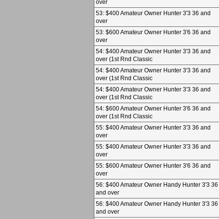
over
53: $400 Amateur Owner Hunter 3'3 36 and
over
53: $600 Amateur Owner Hunter 3'6 36 and
over
54: $400 Amateur Owner Hunter 3'3 36 and
over (1st Rnd Classic
54: $400 Amateur Owner Hunter 3'3 36 and
over (1st Rnd Classic
54: $400 Amateur Owner Hunter 3'3 36 and
over (1st Rnd Classic
54: $600 Amateur Owner Hunter 3'6 36 and
over (1st Rnd Classic
55: $400 Amateur Owner Hunter 3'3 36 and
over
55: $400 Amateur Owner Hunter 3'3 36 and
over
55: $600 Amateur Owner Hunter 3'6 36 and
over
56: $400 Amateur Owner Handy Hunter 3'3 36
and over
56: $400 Amateur Owner Handy Hunter 3'3 36
and over