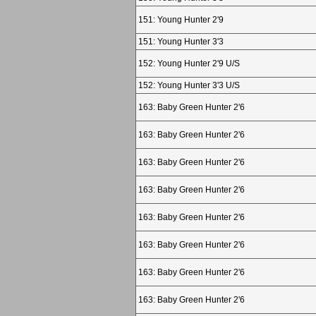
151: Young Hunter 2'9
151: Young Hunter 3'3
152: Young Hunter 2'9 U/S
152: Young Hunter 3'3 U/S
163: Baby Green Hunter 2'6
163: Baby Green Hunter 2'6
163: Baby Green Hunter 2'6
163: Baby Green Hunter 2'6
163: Baby Green Hunter 2'6
163: Baby Green Hunter 2'6
163: Baby Green Hunter 2'6
163: Baby Green Hunter 2'6