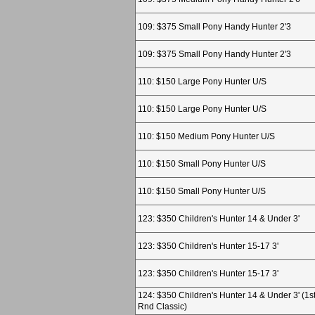
109: $375 Small Pony Handy Hunter 2'3
109: $375 Small Pony Handy Hunter 2'3
110: $150 Large Pony Hunter U/S
110: $150 Large Pony Hunter U/S
110: $150 Medium Pony Hunter U/S
110: $150 Small Pony Hunter U/S
110: $150 Small Pony Hunter U/S
123: $350 Children's Hunter 14 & Under 3'
123: $350 Children's Hunter 15-17 3'
123: $350 Children's Hunter 15-17 3'
124: $350 Children's Hunter 14 & Under 3' (1s
Rnd Classic)