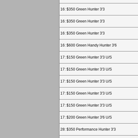
16: $350 Green Hunter 3'3
16: $350 Green Hunter 3'3
16: $350 Green Hunter 3'3
16: $600 Green Handy Hunter 3'6
17: $150 Green Hunter 3'3 U/S
17: $150 Green Hunter 3'3 U/S
17: $150 Green Hunter 3'3 U/S
17: $150 Green Hunter 3'3 U/S
17: $150 Green Hunter 3'3 U/S
17: $200 Green Hunter 3'6 U/S
28: $350 Performance Hunter 3'3