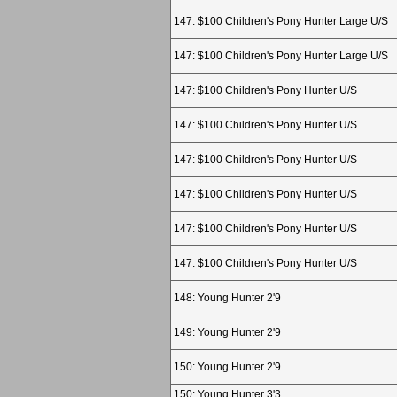
147: $100 Children's Pony Hunter Large U/S
147: $100 Children's Pony Hunter Large U/S
147: $100 Children's Pony Hunter U/S
147: $100 Children's Pony Hunter U/S
147: $100 Children's Pony Hunter U/S
147: $100 Children's Pony Hunter U/S
147: $100 Children's Pony Hunter U/S
147: $100 Children's Pony Hunter U/S
148: Young Hunter 2'9
149: Young Hunter 2'9
150: Young Hunter 2'9
150: Young Hunter 3'3