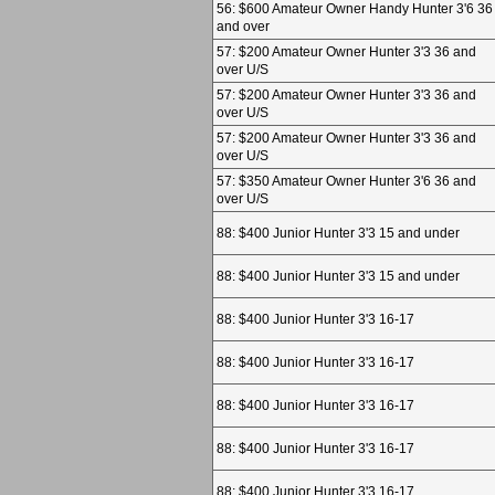
56: $600 Amateur Owner Handy Hunter 3'6 36
and over
57: $200 Amateur Owner Hunter 3'3 36 and
over U/S
57: $200 Amateur Owner Hunter 3'3 36 and
over U/S
57: $200 Amateur Owner Hunter 3'3 36 and
over U/S
57: $350 Amateur Owner Hunter 3'6 36 and
over U/S
88: $400 Junior Hunter 3'3 15 and under
88: $400 Junior Hunter 3'3 15 and under
88: $400 Junior Hunter 3'3 16-17
88: $400 Junior Hunter 3'3 16-17
88: $400 Junior Hunter 3'3 16-17
88: $400 Junior Hunter 3'3 16-17
88: $400 Junior Hunter 3'3 16-17