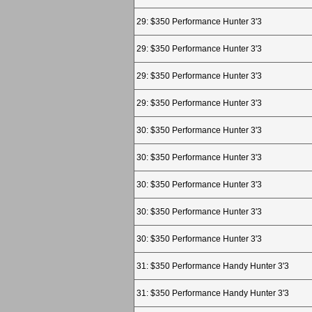
29: $350 Performance Hunter 3'3
29: $350 Performance Hunter 3'3
29: $350 Performance Hunter 3'3
29: $350 Performance Hunter 3'3
30: $350 Performance Hunter 3'3
30: $350 Performance Hunter 3'3
30: $350 Performance Hunter 3'3
30: $350 Performance Hunter 3'3
30: $350 Performance Hunter 3'3
31: $350 Performance Handy Hunter 3'3
31: $350 Performance Handy Hunter 3'3