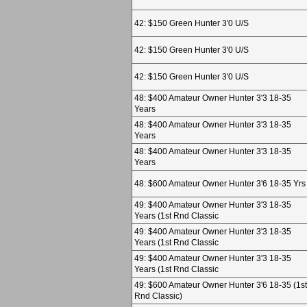
42: $150 Green Hunter 3'0 U/S
42: $150 Green Hunter 3'0 U/S
42: $150 Green Hunter 3'0 U/S
48: $400 Amateur Owner Hunter 3'3 18-35
Years
48: $400 Amateur Owner Hunter 3'3 18-35
Years
48: $400 Amateur Owner Hunter 3'3 18-35
Years
48: $600 Amateur Owner Hunter 3'6 18-35 Yrs
49: $400 Amateur Owner Hunter 3'3 18-35
Years (1st Rnd Classic
49: $400 Amateur Owner Hunter 3'3 18-35
Years (1st Rnd Classic
49: $400 Amateur Owner Hunter 3'3 18-35
Years (1st Rnd Classic
49: $600 Amateur Owner Hunter 3'6 18-35 (1st
Rnd Classic)