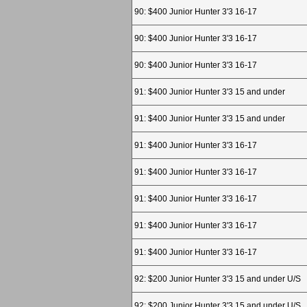
90: $400 Junior Hunter 3'3 16-17
90: $400 Junior Hunter 3'3 16-17
90: $400 Junior Hunter 3'3 16-17
91: $400 Junior Hunter 3'3 15 and under
91: $400 Junior Hunter 3'3 15 and under
91: $400 Junior Hunter 3'3 16-17
91: $400 Junior Hunter 3'3 16-17
91: $400 Junior Hunter 3'3 16-17
91: $400 Junior Hunter 3'3 16-17
91: $400 Junior Hunter 3'3 16-17
92: $200 Junior Hunter 3'3 15 and under U/S
92: $200 Junior Hunter 3'3 15 and under U/S