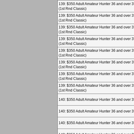
139: $350 Adult Amateur Hunter 36 and over 3
(1st Rnd Classic)
139: $350 Adult Amateur Hunter 36 and over 3
(1st Rnd Classic)
139: $350 Adult Amateur Hunter 36 and over 3
(1st Rnd Classic)
139: $350 Adult Amateur Hunter 36 and over 3
(1st Rnd Classic)
139: $350 Adult Amateur Hunter 36 and over 3
(1st Rnd Classic)
139: $350 Adult Amateur Hunter 36 and over 3
(1st Rnd Classic)
139: $350 Adult Amateur Hunter 36 and over 3
(1st Rnd Classic)
139: $350 Adult Amateur Hunter 36 and over 3
(1st Rnd Classic)
140: $350 Adult Amateur Hunter 36 and over 3
140: $350 Adult Amateur Hunter 36 and over 3
140: $350 Adult Amateur Hunter 36 and over 3