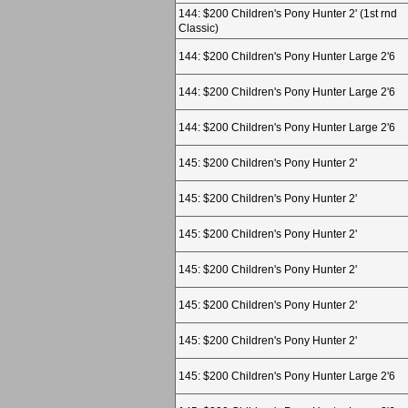
144: $200 Children's Pony Hunter 2' (1st rnd
Classic)
144: $200 Children's Pony Hunter Large 2'6
144: $200 Children's Pony Hunter Large 2'6
144: $200 Children's Pony Hunter Large 2'6
145: $200 Children's Pony Hunter 2'
145: $200 Children's Pony Hunter 2'
145: $200 Children's Pony Hunter 2'
145: $200 Children's Pony Hunter 2'
145: $200 Children's Pony Hunter 2'
145: $200 Children's Pony Hunter 2'
145: $200 Children's Pony Hunter Large 2'6