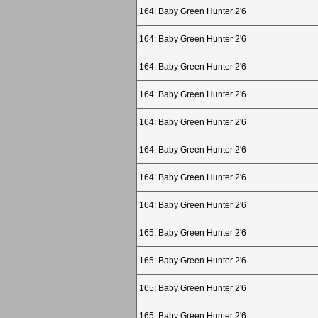
164: Baby Green Hunter 2'6
164: Baby Green Hunter 2'6
164: Baby Green Hunter 2'6
164: Baby Green Hunter 2'6
164: Baby Green Hunter 2'6
164: Baby Green Hunter 2'6
164: Baby Green Hunter 2'6
164: Baby Green Hunter 2'6
165: Baby Green Hunter 2'6
165: Baby Green Hunter 2'6
165: Baby Green Hunter 2'6
165: Baby Green Hunter 2'6