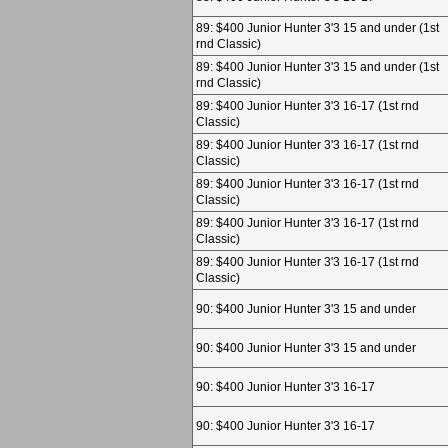
89: $400 Junior Hunter 3'3 15 and under (1st
rnd Classic)
89: $400 Junior Hunter 3'3 15 and under (1st
rnd Classic)
89: $400 Junior Hunter 3'3 16-17 (1st rnd
Classic)
89: $400 Junior Hunter 3'3 16-17 (1st rnd
Classic)
89: $400 Junior Hunter 3'3 16-17 (1st rnd
Classic)
89: $400 Junior Hunter 3'3 16-17 (1st rnd
Classic)
89: $400 Junior Hunter 3'3 16-17 (1st rnd
Classic)
90: $400 Junior Hunter 3'3 15 and under
90: $400 Junior Hunter 3'3 15 and under
90: $400 Junior Hunter 3'3 16-17
90: $400 Junior Hunter 3'3 16-17