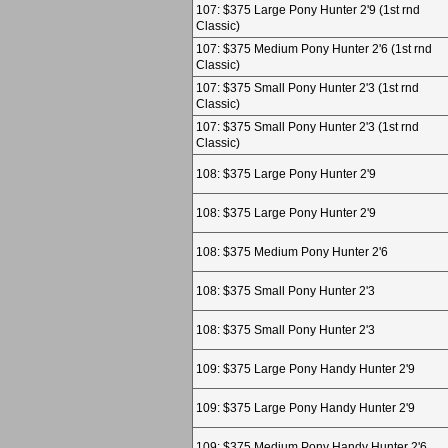
107: $375 Large Pony Hunter 2'9 (1st rnd
Classic)
107: $375 Medium Pony Hunter 2'6 (1st rnd
Classic)
107: $375 Small Pony Hunter 2'3 (1st rnd
Classic)
107: $375 Small Pony Hunter 2'3 (1st rnd
Classic)
108: $375 Large Pony Hunter 2'9
108: $375 Large Pony Hunter 2'9
108: $375 Medium Pony Hunter 2'6
108: $375 Small Pony Hunter 2'3
108: $375 Small Pony Hunter 2'3
109: $375 Large Pony Handy Hunter 2'9
109: $375 Large Pony Handy Hunter 2'9
109: $375 Medium Pony Handy Hunter 2'6