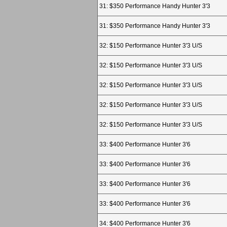
31: $350 Performance Handy Hunter 3'3
31: $350 Performance Handy Hunter 3'3
32: $150 Performance Hunter 3'3 U/S
32: $150 Performance Hunter 3'3 U/S
32: $150 Performance Hunter 3'3 U/S
32: $150 Performance Hunter 3'3 U/S
32: $150 Performance Hunter 3'3 U/S
33: $400 Performance Hunter 3'6
33: $400 Performance Hunter 3'6
33: $400 Performance Hunter 3'6
33: $400 Performance Hunter 3'6
34: $400 Performance Hunter 3'6