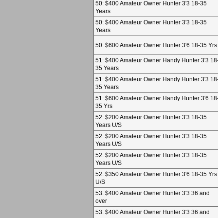
50: $400 Amateur Owner Hunter 3'3 18-35
Years
50: $400 Amateur Owner Hunter 3'3 18-35
Years
50: $600 Amateur Owner Hunter 3'6 18-35 Yrs
51: $400 Amateur Owner Handy Hunter 3'3 18
35 Years
51: $400 Amateur Owner Handy Hunter 3'3 18
35 Years
51: $600 Amateur Owner Handy Hunter 3'6 18
35 Yrs
52: $200 Amateur Owner Hunter 3'3 18-35
Years U/S
52: $200 Amateur Owner Hunter 3'3 18-35
Years U/S
52: $200 Amateur Owner Hunter 3'3 18-35
Years U/S
52: $350 Amateur Owner Hunter 3'6 18-35 Yrs
U/S
53: $400 Amateur Owner Hunter 3'3 36 and
over
53: $400 Amateur Owner Hunter 3'3 36 and