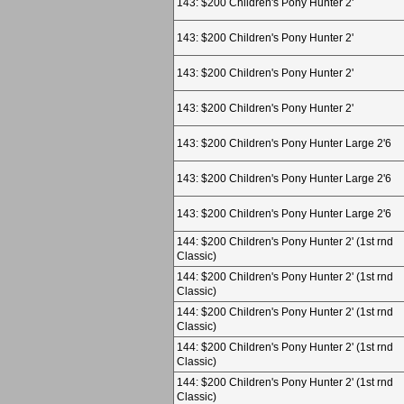
143: $200 Children's Pony Hunter 2'
143: $200 Children's Pony Hunter 2'
143: $200 Children's Pony Hunter 2'
143: $200 Children's Pony Hunter 2'
143: $200 Children's Pony Hunter Large 2'6
143: $200 Children's Pony Hunter Large 2'6
143: $200 Children's Pony Hunter Large 2'6
144: $200 Children's Pony Hunter 2' (1st rnd
Classic)
144: $200 Children's Pony Hunter 2' (1st rnd
Classic)
144: $200 Children's Pony Hunter 2' (1st rnd
Classic)
144: $200 Children's Pony Hunter 2' (1st rnd
Classic)
144: $200 Children's Pony Hunter 2' (1st rnd
Classic)