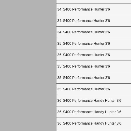
34: $400 Performance Hunter 3'6
34: $400 Performance Hunter 3'6
34: $400 Performance Hunter 3'6
35: $400 Performance Hunter 3'6
35: $400 Performance Hunter 3'6
35: $400 Performance Hunter 3'6
35: $400 Performance Hunter 3'6
35: $400 Performance Hunter 3'6
36: $400 Performance Handy Hunter 3'6
36: $400 Performance Handy Hunter 3'6
36: $400 Performance Handy Hunter 3'6