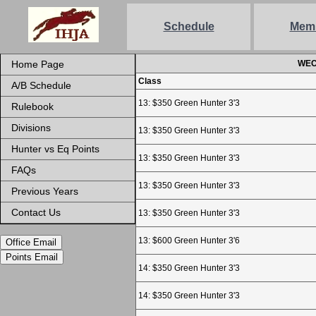
Schedule
Mem
Home Page
WEC 
Class
A/B Schedule
13: $350 Green Hunter 3'3
Rulebook
Divisions
13: $350 Green Hunter 3'3
Hunter vs Eq Points
13: $350 Green Hunter 3'3
FAQs
13: $350 Green Hunter 3'3
Previous Years
Contact Us
13: $350 Green Hunter 3'3
13: $600 Green Hunter 3'6
Office Email
Points Email
14: $350 Green Hunter 3'3
14: $350 Green Hunter 3'3