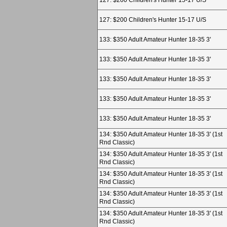
127: $200 Children's Hunter 15-17 U/S
127: $200 Children's Hunter 15-17 U/S
133: $350 Adult Amateur Hunter 18-35 3'
133: $350 Adult Amateur Hunter 18-35 3'
133: $350 Adult Amateur Hunter 18-35 3'
133: $350 Adult Amateur Hunter 18-35 3'
133: $350 Adult Amateur Hunter 18-35 3'
134: $350 Adult Amateur Hunter 18-35 3' (1st
Rnd Classic)
134: $350 Adult Amateur Hunter 18-35 3' (1st
Rnd Classic)
134: $350 Adult Amateur Hunter 18-35 3' (1st
Rnd Classic)
134: $350 Adult Amateur Hunter 18-35 3' (1st
Rnd Classic)
134: $350 Adult Amateur Hunter 18-35 3' (1st
Rnd Classic)