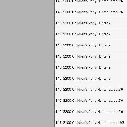
145: $200 Children's Pony Hunter Large 2'6
145: $200 Children's Pony Hunter Large 2'6
146: $200 Children's Pony Hunter 2'
146: $200 Children's Pony Hunter 2'
146: $200 Children's Pony Hunter 2'
146: $200 Children's Pony Hunter 2'
146: $200 Children's Pony Hunter 2'
146: $200 Children's Pony Hunter 2'
146: $200 Children's Pony Hunter Large 2'6
146: $200 Children's Pony Hunter Large 2'6
146: $200 Children's Pony Hunter Large 2'6
147: $100 Children's Pony Hunter Large U/S