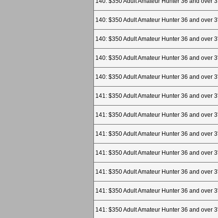
140: $350 Adult Amateur Hunter 36 and over 3
140: $350 Adult Amateur Hunter 36 and over 3
140: $350 Adult Amateur Hunter 36 and over 3
140: $350 Adult Amateur Hunter 36 and over 3
140: $350 Adult Amateur Hunter 36 and over 3
141: $350 Adult Amateur Hunter 36 and over 3
141: $350 Adult Amateur Hunter 36 and over 3
141: $350 Adult Amateur Hunter 36 and over 3
141: $350 Adult Amateur Hunter 36 and over 3
141: $350 Adult Amateur Hunter 36 and over 3
141: $350 Adult Amateur Hunter 36 and over 3
141: $350 Adult Amateur Hunter 36 and over 3