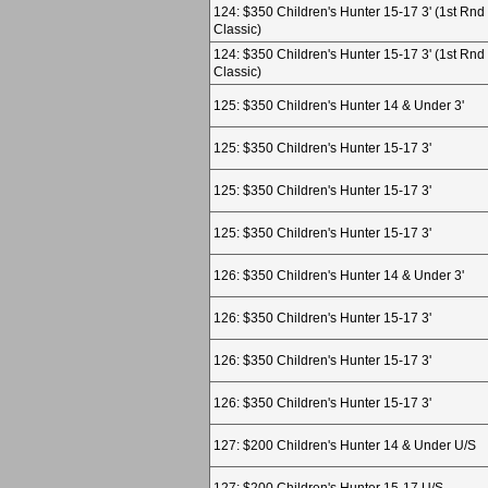
124: $350 Children's Hunter 15-17 3' (1st Rnd
Classic)
124: $350 Children's Hunter 15-17 3' (1st Rnd
Classic)
125: $350 Children's Hunter 14 & Under 3'
125: $350 Children's Hunter 15-17 3'
125: $350 Children's Hunter 15-17 3'
125: $350 Children's Hunter 15-17 3'
126: $350 Children's Hunter 14 & Under 3'
126: $350 Children's Hunter 15-17 3'
126: $350 Children's Hunter 15-17 3'
126: $350 Children's Hunter 15-17 3'
127: $200 Children's Hunter 14 & Under U/S