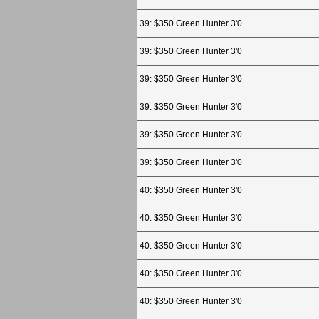
39: $350 Green Hunter 3'0
39: $350 Green Hunter 3'0
39: $350 Green Hunter 3'0
39: $350 Green Hunter 3'0
39: $350 Green Hunter 3'0
39: $350 Green Hunter 3'0
40: $350 Green Hunter 3'0
40: $350 Green Hunter 3'0
40: $350 Green Hunter 3'0
40: $350 Green Hunter 3'0
40: $350 Green Hunter 3'0