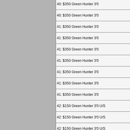
40: $350 Green Hunter 3'0
40: $350 Green Hunter 3'0
41: $350 Green Hunter 3'0
41: $350 Green Hunter 3'0
41: $350 Green Hunter 3'0
41: $350 Green Hunter 3'0
41: $350 Green Hunter 3'0
41: $350 Green Hunter 3'0
41: $350 Green Hunter 3'0
42: $150 Green Hunter 3'0 U/S
42: $150 Green Hunter 3'0 U/S
42: $150 Green Hunter 3'0 U/S