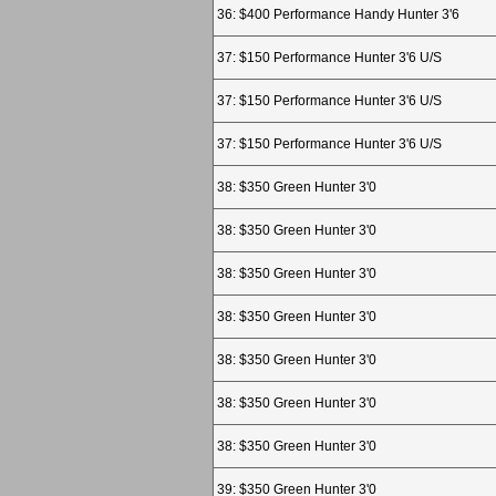
36: $400 Performance Handy Hunter 3'6
37: $150 Performance Hunter 3'6 U/S
37: $150 Performance Hunter 3'6 U/S
37: $150 Performance Hunter 3'6 U/S
38: $350 Green Hunter 3'0
38: $350 Green Hunter 3'0
38: $350 Green Hunter 3'0
38: $350 Green Hunter 3'0
38: $350 Green Hunter 3'0
38: $350 Green Hunter 3'0
38: $350 Green Hunter 3'0
39: $350 Green Hunter 3'0