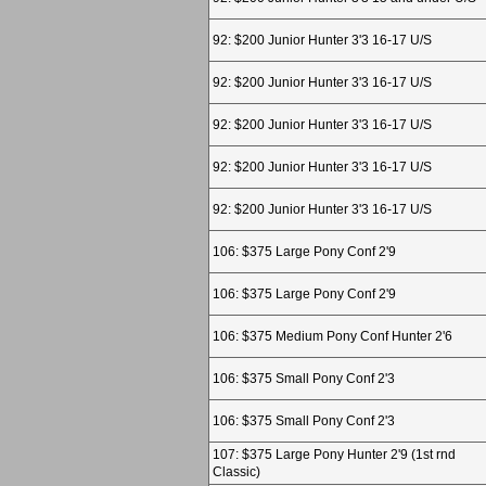
92: $200 Junior Hunter 3'3 16-17 U/S
92: $200 Junior Hunter 3'3 16-17 U/S
92: $200 Junior Hunter 3'3 16-17 U/S
92: $200 Junior Hunter 3'3 16-17 U/S
92: $200 Junior Hunter 3'3 16-17 U/S
106: $375 Large Pony Conf 2'9
106: $375 Large Pony Conf 2'9
106: $375 Medium Pony Conf Hunter 2'6
106: $375 Small Pony Conf 2'3
106: $375 Small Pony Conf 2'3
107: $375 Large Pony Hunter 2'9 (1st rnd
Classic)