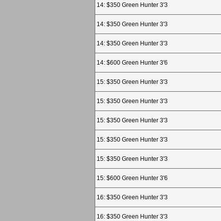
14: $350 Green Hunter 3'3
14: $350 Green Hunter 3'3
14: $350 Green Hunter 3'3
14: $600 Green Hunter 3'6
15: $350 Green Hunter 3'3
15: $350 Green Hunter 3'3
15: $350 Green Hunter 3'3
15: $350 Green Hunter 3'3
15: $350 Green Hunter 3'3
15: $600 Green Hunter 3'6
16: $350 Green Hunter 3'3
16: $350 Green Hunter 3'3