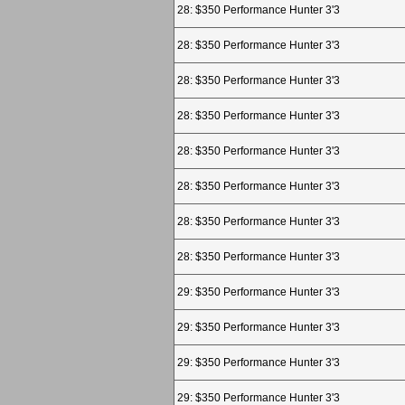
28: $350 Performance Hunter 3'3
28: $350 Performance Hunter 3'3
28: $350 Performance Hunter 3'3
28: $350 Performance Hunter 3'3
28: $350 Performance Hunter 3'3
28: $350 Performance Hunter 3'3
28: $350 Performance Hunter 3'3
28: $350 Performance Hunter 3'3
29: $350 Performance Hunter 3'3
29: $350 Performance Hunter 3'3
29: $350 Performance Hunter 3'3
29: $350 Performance Hunter 3'3