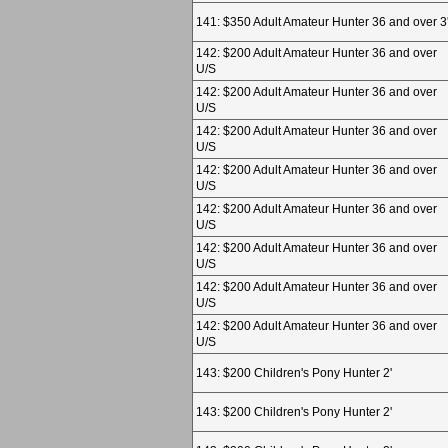
141: $350 Adult Amateur Hunter 36 and over 3
142: $200 Adult Amateur Hunter 36 and over
U/S
142: $200 Adult Amateur Hunter 36 and over
U/S
142: $200 Adult Amateur Hunter 36 and over
U/S
142: $200 Adult Amateur Hunter 36 and over
U/S
142: $200 Adult Amateur Hunter 36 and over
U/S
142: $200 Adult Amateur Hunter 36 and over
U/S
142: $200 Adult Amateur Hunter 36 and over
U/S
142: $200 Adult Amateur Hunter 36 and over
U/S
143: $200 Children's Pony Hunter 2'
143: $200 Children's Pony Hunter 2'