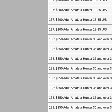
137: $200 Adult Amateur Hunter 18-35 U/S
137: $200 Adult Amateur Hunter 18-35 U/S
137: $200 Adult Amateur Hunter 18-35 U/S
137: $200 Adult Amateur Hunter 18-35 U/S
138: $350 Adult Amateur Hunter 36 and over 3
138: $350 Adult Amateur Hunter 36 and over 3
138: $350 Adult Amateur Hunter 36 and over 3
138: $350 Adult Amateur Hunter 36 and over 3
138: $350 Adult Amateur Hunter 36 and over 3
138: $350 Adult Amateur Hunter 36 and over 3
138: $350 Adult Amateur Hunter 36 and over 3
138: $350 Adult Amateur Hunter 36 and over 3