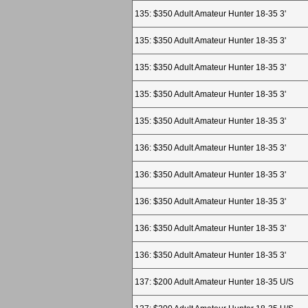
135: $350 Adult Amateur Hunter 18-35 3'
135: $350 Adult Amateur Hunter 18-35 3'
135: $350 Adult Amateur Hunter 18-35 3'
135: $350 Adult Amateur Hunter 18-35 3'
135: $350 Adult Amateur Hunter 18-35 3'
136: $350 Adult Amateur Hunter 18-35 3'
136: $350 Adult Amateur Hunter 18-35 3'
136: $350 Adult Amateur Hunter 18-35 3'
136: $350 Adult Amateur Hunter 18-35 3'
136: $350 Adult Amateur Hunter 18-35 3'
137: $200 Adult Amateur Hunter 18-35 U/S