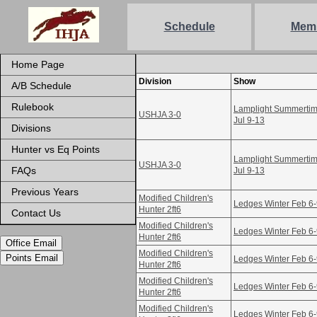
Schedule
Mem
Home Page
Division
Show
A/B Schedule
Rulebook
Lamplight Summertime
USHJA 3-0
Jul 9-13
Divisions
Hunter vs Eq Points
Lamplight Summertime
USHJA 3-0
FAQs
Jul 9-13
Previous Years
Modified Children's
Ledges Winter Feb 6
Hunter 2ft6
Contact Us
Modified Children's
Ledges Winter Feb 6
Hunter 2ft6
Office Email
Modified Children's
Points Email
Ledges Winter Feb 6
Hunter 2ft6
Modified Children's
Ledges Winter Feb 6
Hunter 2ft6
Modified Children's
Ledges Winter Feb 6