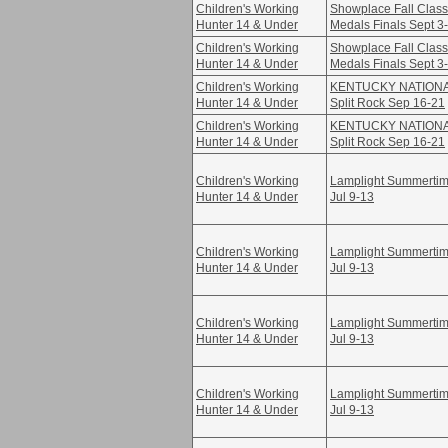
Children's Working
Showplace Fall Class
Hunter 14 & Under
Medals Finals Sept 3
Children's Working
Showplace Fall Class
Hunter 14 & Under
Medals Finals Sept 3
Children's Working
KENTUCKY NATION
Hunter 14 & Under
Split Rock Sep 16-21
Children's Working
KENTUCKY NATION
Hunter 14 & Under
Split Rock Sep 16-21
Children's Working
Lamplight Summertime
Hunter 14 & Under
Jul 9-13
Children's Working
Lamplight Summertime
Hunter 14 & Under
Jul 9-13
Children's Working
Lamplight Summertime
Hunter 14 & Under
Jul 9-13
Children's Working
Lamplight Summertime
Hunter 14 & Under
Jul 9-13