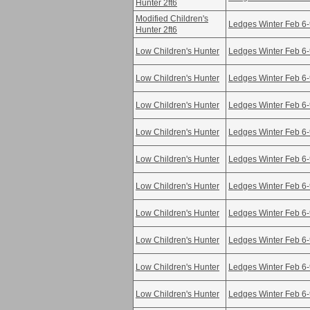
Hunter 2ft6
Modified Children's
Ledges Winter Feb 6
Hunter 2ft6
Low Children's Hunter
Ledges Winter Feb 6
Low Children's Hunter
Ledges Winter Feb 6
Low Children's Hunter
Ledges Winter Feb 6
Low Children's Hunter
Ledges Winter Feb 6
Low Children's Hunter
Ledges Winter Feb 6
Low Children's Hunter
Ledges Winter Feb 6
Low Children's Hunter
Ledges Winter Feb 6
Low Children's Hunter
Ledges Winter Feb 6
Low Children's Hunter
Ledges Winter Feb 6
Low Children's Hunter
Ledges Winter Feb 6