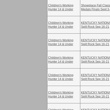
Children's Working
Showplace Fall Class
Hunter 14 & Under
Medals Finals Sept 3
Children's Working
KENTUCKY NATION
Hunter 14 & Under
Split Rock Sep 16-21
Children's Working
KENTUCKY NATION
Hunter 14 & Under
Split Rock Sep 16-21
Children's Working
KENTUCKY NATION
Hunter 14 & Under
Split Rock Sep 16-21
Children's Working
KENTUCKY NATION
Hunter 14 & Under
Split Rock Sep 16-21
Children's Working
KENTUCKY NATION
Hunter 14 & Under
Split Rock Sep 16-21