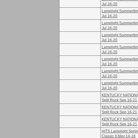
Jul 16-20
Lamplight Summertime
Jul 16-20
Lamplight Summertime
Jul 16-20
Lamplight Summertime
Jul 16-20
Lamplight Summertime
Jul 16-20
Lamplight Summertime
Jul 16-20
Lamplight Summertime
Jul 16-20
Lamplight Summertime
Jul 16-20
KENTUCKY NATION
Split Rock Sep 16-21
KENTUCKY NATION
Split Rock Sep 16-21
KENTUCKY NATION
Split Rock Sep 16-21
HITS Lamplight Sprin
Classic II May 14-18