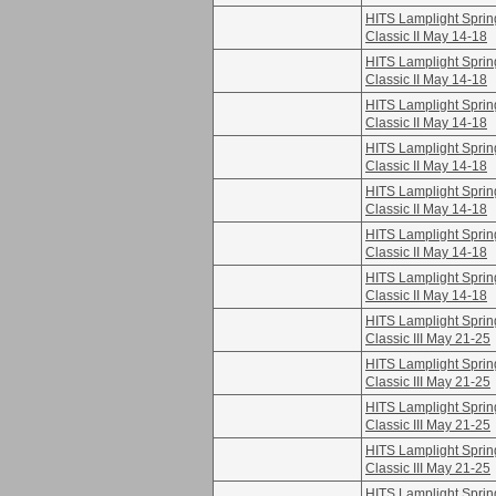
HITS Lamplight Sprin
Classic II May 14-18
HITS Lamplight Sprin
Classic II May 14-18
HITS Lamplight Sprin
Classic II May 14-18
HITS Lamplight Sprin
Classic II May 14-18
HITS Lamplight Sprin
Classic II May 14-18
HITS Lamplight Sprin
Classic II May 14-18
HITS Lamplight Sprin
Classic II May 14-18
HITS Lamplight Sprin
Classic III May 21-25
HITS Lamplight Sprin
Classic III May 21-25
HITS Lamplight Sprin
Classic III May 21-25
HITS Lamplight Sprin
Classic III May 21-25
HITS Lamplight Sprin