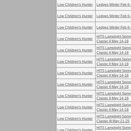
Low Children's Hunter
Ledges Winter Feb 6
Low Children's Hunter
Ledges Winter Feb 6
Low Children's Hunter
Ledges Winter Feb 6
HITS Lamplight Sprin
Low Children's Hunter
Classic II May 14-18
HITS Lamplight Sprin
Low Children's Hunter
Classic II May 14-18
HITS Lamplight Sprin
Low Children's Hunter
Classic II May 14-18
HITS Lamplight Sprin
Low Children's Hunter
Classic II May 14-18
HITS Lamplight Sprin
Low Children's Hunter
Classic II May 14-18
HITS Lamplight Sprin
Low Children's Hunter
Classic II May 14-18
HITS Lamplight Sprin
Low Children's Hunter
Classic II May 14-18
HITS Lamplight Sprin
Low Children's Hunter
Classic III May 21-25
HITS Lamplight Sprin
Low Children's Hunter