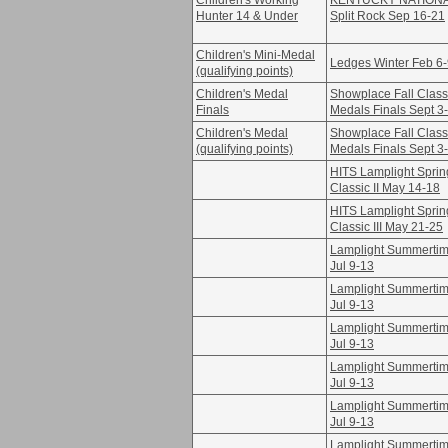
Children's Working
KENTUCKY NATION
Hunter 14 & Under
Split Rock Sep 16-21
Children's Mini-Medal
Ledges Winter Feb 6
(qualifying points)
Children's Medal
Showplace Fall Class
Finals
Medals Finals Sept 3
Children's Medal
Showplace Fall Class
(qualifying points)
Medals Finals Sept 3
HITS Lamplight Sprin
Classic II May 14-18
HITS Lamplight Sprin
Classic III May 21-25
Lamplight Summertime
Jul 9-13
Lamplight Summertime
Jul 9-13
Lamplight Summertime
Jul 9-13
Lamplight Summertime
Jul 9-13
Lamplight Summertime
Jul 9-13
Lamplight Summertime