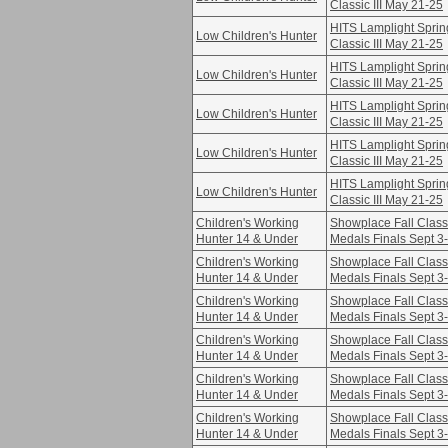
Classic III May 21-25
HITS Lamplight Sprin
Low Children's Hunter
Classic III May 21-25
HITS Lamplight Sprin
Low Children's Hunter
Classic III May 21-25
HITS Lamplight Sprin
Low Children's Hunter
Classic III May 21-25
HITS Lamplight Sprin
Low Children's Hunter
Classic III May 21-25
HITS Lamplight Sprin
Low Children's Hunter
Classic III May 21-25
Children's Working
Showplace Fall Class
Hunter 14 & Under
Medals Finals Sept 3
Children's Working
Showplace Fall Class
Hunter 14 & Under
Medals Finals Sept 3
Children's Working
Showplace Fall Class
Hunter 14 & Under
Medals Finals Sept 3
Children's Working
Showplace Fall Class
Hunter 14 & Under
Medals Finals Sept 3
Children's Working
Showplace Fall Class
Hunter 14 & Under
Medals Finals Sept 3
Children's Working
Showplace Fall Class
Hunter 14 & Under
Medals Finals Sept 3