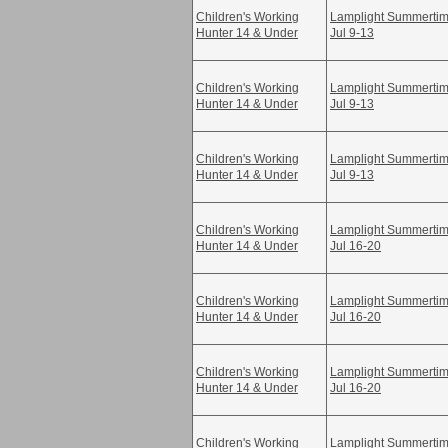
Children's Working
Lamplight Summertime
Hunter 14 & Under
Jul 9-13
Children's Working
Lamplight Summertime
Hunter 14 & Under
Jul 9-13
Children's Working
Lamplight Summertime
Hunter 14 & Under
Jul 9-13
Children's Working
Lamplight Summertime
Hunter 14 & Under
Jul 16-20
Children's Working
Lamplight Summertime
Hunter 14 & Under
Jul 16-20
Children's Working
Lamplight Summertime
Hunter 14 & Under
Jul 16-20
Children's Working
Lamplight Summertime