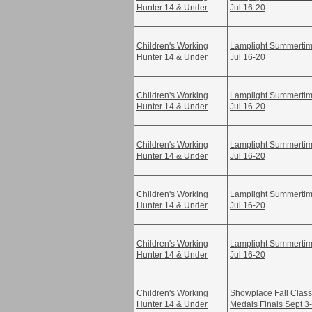
Hunter 14 & Under
Jul 16-20
Children's Working
Lamplight Summertime
Hunter 14 & Under
Jul 16-20
Children's Working
Lamplight Summertime
Hunter 14 & Under
Jul 16-20
Children's Working
Lamplight Summertime
Hunter 14 & Under
Jul 16-20
Children's Working
Lamplight Summertime
Hunter 14 & Under
Jul 16-20
Children's Working
Lamplight Summertime
Hunter 14 & Under
Jul 16-20
Children's Working
Showplace Fall Class
Hunter 14 & Under
Medals Finals Sept 3