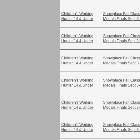
Children's Working
Showplace Fall Class
Hunter 14 & Under
Medals Finals Sept 3
Children's Working
Showplace Fall Class
Hunter 14 & Under
Medals Finals Sept 3
Children's Working
Showplace Fall Class
Hunter 14 & Under
Medals Finals Sept 3
Children's Working
Showplace Fall Class
Hunter 14 & Under
Medals Finals Sept 3
Children's Working
Showplace Fall Class
Hunter 14 & Under
Medals Finals Sept 3
Children's Working
Showplace Fall Class
Hunter 14 & Under
Medals Finals Sept 3