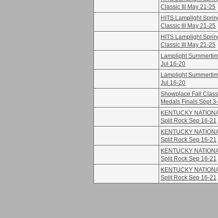
Classic III May 21-25
HITS Lamplight Sprin
Classic III May 21-25
HITS Lamplight Sprin
Classic III May 21-25
Lamplight Summertime
Jul 16-20
Lamplight Summertime
Jul 16-20
Showplace Fall Class
Medals Finals Sept 3
KENTUCKY NATION
Split Rock Sep 16-21
KENTUCKY NATION
Split Rock Sep 16-21
KENTUCKY NATION
Split Rock Sep 16-21
KENTUCKY NATION
Split Rock Sep 16-21