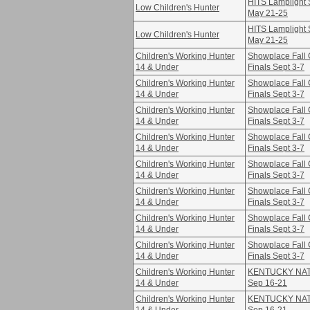
HITS Lamplight S
Low Children's Hunter
May 21-25
HITS Lamplight S
Low Children's Hunter
May 21-25
Children's Working Hunter
Showplace Fall 
14 & Under
Finals Sept 3-7
Children's Working Hunter
Showplace Fall 
14 & Under
Finals Sept 3-7
Children's Working Hunter
Showplace Fall 
14 & Under
Finals Sept 3-7
Children's Working Hunter
Showplace Fall 
14 & Under
Finals Sept 3-7
Children's Working Hunter
Showplace Fall 
14 & Under
Finals Sept 3-7
Children's Working Hunter
Showplace Fall 
14 & Under
Finals Sept 3-7
Children's Working Hunter
Showplace Fall 
14 & Under
Finals Sept 3-7
Children's Working Hunter
Showplace Fall 
14 & Under
Finals Sept 3-7
Children's Working Hunter
KENTUCKY NATI
14 & Under
Sep 16-21
Children's Working Hunter
KENTUCKY NATI