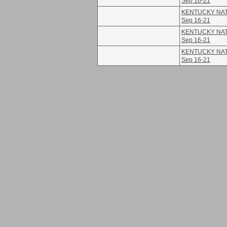
Sep 16-21
KENTUCKY NATI
Sep 16-21
KENTUCKY NATI
Sep 16-21
KENTUCKY NATI
Sep 16-21