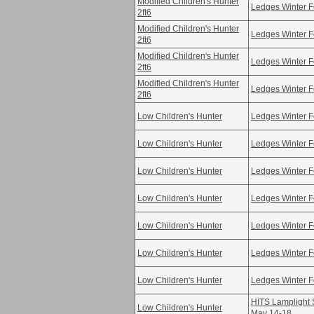
Modified Children's Hunter
Ledges Winter F
2ft6
Modified Children's Hunter
Ledges Winter F
2ft6
Modified Children's Hunter
Ledges Winter F
2ft6
Modified Children's Hunter
Ledges Winter F
2ft6
Low Children's Hunter
Ledges Winter F
Low Children's Hunter
Ledges Winter F
Low Children's Hunter
Ledges Winter F
Low Children's Hunter
Ledges Winter F
Low Children's Hunter
Ledges Winter F
Low Children's Hunter
Ledges Winter F
Low Children's Hunter
Ledges Winter F
HITS Lamplight S
Low Children's Hunter
May 14-18