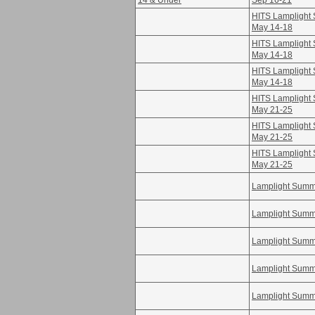
14 & Under
Sep 16-21
HITS Lamplight S
May 14-18
HITS Lamplight S
May 14-18
HITS Lamplight S
May 14-18
HITS Lamplight S
May 21-25
HITS Lamplight S
May 21-25
HITS Lamplight S
May 21-25
Lamplight Summe
Lamplight Summe
Lamplight Summe
Lamplight Summe
Lamplight Summe