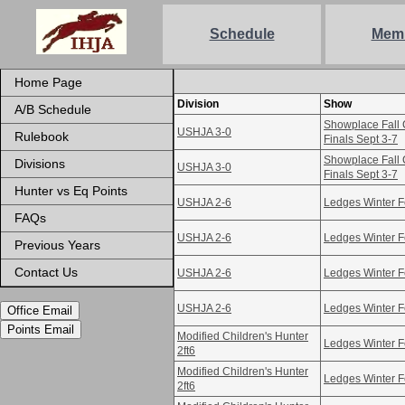
Schedule
Mem
Home Page
Division
Show
A/B Schedule
Showplace Fall 
USHJA 3-0
Rulebook
Finals Sept 3-7
Showplace Fall 
Divisions
USHJA 3-0
Finals Sept 3-7
Hunter vs Eq Points
USHJA 2-6
Ledges Winter F
FAQs
USHJA 2-6
Ledges Winter F
Previous Years
Contact Us
USHJA 2-6
Ledges Winter F
USHJA 2-6
Ledges Winter F
Office Email
Points Email
Modified Children's Hunter
Ledges Winter F
2ft6
Modified Children's Hunter
Ledges Winter F
2ft6