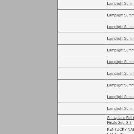
Lamplight Summe
Lamplight Summe
Lamplight Summe
Lamplight Summe
Lamplight Summe
Lamplight Summe
Lamplight Summe
Lamplight Summe
Lamplight Summe
Lamplight Summe
Showplace Fall 
Finals Sept 3-7
KENTUCKY NATI