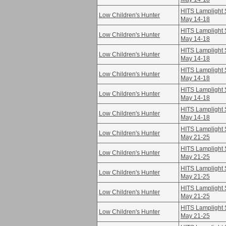
HITS Lamplight S
Low Children's Hunter
May 14-18
HITS Lamplight S
Low Children's Hunter
May 14-18
HITS Lamplight S
Low Children's Hunter
May 14-18
HITS Lamplight S
Low Children's Hunter
May 14-18
HITS Lamplight S
Low Children's Hunter
May 14-18
HITS Lamplight S
Low Children's Hunter
May 14-18
HITS Lamplight S
Low Children's Hunter
May 21-25
HITS Lamplight S
Low Children's Hunter
May 21-25
HITS Lamplight S
Low Children's Hunter
May 21-25
HITS Lamplight S
Low Children's Hunter
May 21-25
HITS Lamplight S
Low Children's Hunter
May 21-25