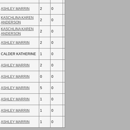
ASHLEY MARRIN
2
0
KASCHLINA KAREN
2
0
ANDERSON
KASCHLINA KAREN
2
0
ANDERSON
ASHLEY MARRIN
2
0
CALDER KATHERINE
1
0
ASHLEY MARRIN
2
0
ASHLEY MARRIN
0
0
ASHLEY MARRIN
5
0
ASHLEY MARRIN
1
0
ASHLEY MARRIN
1
0
ASHLEY MARRIN
1
0