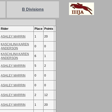
B Divisions
Rider
Place
Points
ASHLEY MARRIN
1
20
KASCHLINA KAREN
0
0
ANDERSON
KASCHLINA KAREN
6
1
ANDERSON
ASHLEY MARRIN
5
2
ASHLEY MARRIN
0
0
ASHLEY MARRIN
0
0
ASHLEY MARRIN
2
12
ASHLEY MARRIN
1
20