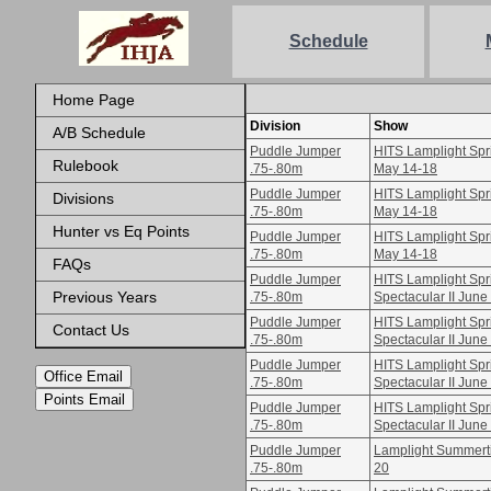
Schedule
Home Page
Division
Show
A/B Schedule
Puddle Jumper
HITS Lamplight Spri
Rulebook
.75-.80m
May 14-18
Puddle Jumper
HITS Lamplight Spri
Divisions
.75-.80m
May 14-18
Hunter vs Eq Points
Puddle Jumper
HITS Lamplight Spri
.75-.80m
May 14-18
FAQs
Puddle Jumper
HITS Lamplight Spr
Previous Years
.75-.80m
Spectacular II June
Puddle Jumper
HITS Lamplight Spr
Contact Us
.75-.80m
Spectacular II June
Puddle Jumper
HITS Lamplight Spr
Office Email
.75-.80m
Spectacular II June
Points Email
Puddle Jumper
HITS Lamplight Spr
.75-.80m
Spectacular II June
Puddle Jumper
Lamplight Summertim
.75-.80m
20