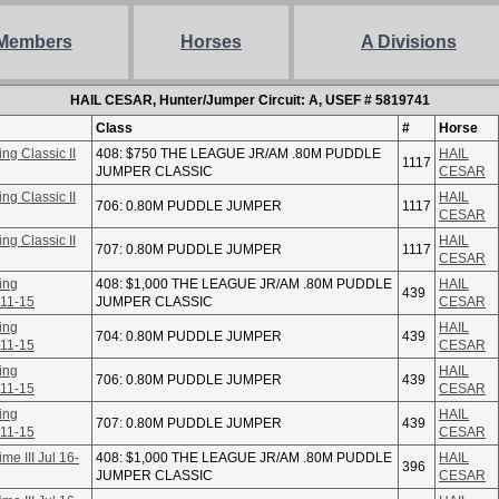
Members
Horses
A Divisions
HAIL CESAR, Hunter/Jumper Circuit: A, USEF # 5819741
Class
#
Horse
ng Classic II
408: $750 THE LEAGUE JR/AM .80M PUDDLE
HAIL
1117
JUMPER CLASSIC
CESAR
ng Classic II
HAIL
706: 0.80M PUDDLE JUMPER
1117
CESAR
ng Classic II
HAIL
707: 0.80M PUDDLE JUMPER
1117
CESAR
ing
408: $1,000 THE LEAGUE JR/AM .80M PUDDLE
HAIL
439
 11-15
JUMPER CLASSIC
CESAR
ing
HAIL
704: 0.80M PUDDLE JUMPER
439
 11-15
CESAR
ing
HAIL
706: 0.80M PUDDLE JUMPER
439
 11-15
CESAR
ing
HAIL
707: 0.80M PUDDLE JUMPER
439
 11-15
CESAR
e III Jul 16-
408: $1,000 THE LEAGUE JR/AM .80M PUDDLE
HAIL
396
JUMPER CLASSIC
CESAR