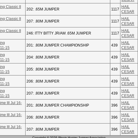
ng Classic II
HAIL
202: .65M JUMPER
1117
CESAR
ng Classic II
HAIL
207: .80M JUMPER
1117
CESAR
ng Classic II
HAIL
246: ITTY BITTY JR/AM .65M JUMPER
1117
CESAR
ing
HAIL
201: .80M JUMPER CHAMPIONSHIP
439
 11-15
CESAR
ing
HAIL
204: .80M JUMPER
439
 11-15
CESAR
ing
HAIL
205: .80M JUMPER
439
 11-15
CESAR
ing
HAIL
206: .80M JUMPER
439
 11-15
CESAR
ing
HAIL
207: .80M JUMPER
439
 11-15
CESAR
e III Jul 16-
HAIL
201: .80M JUMPER CHAMPIONSHIP
396
CESAR
e III Jul 16-
HAIL
206: .80M JUMPER
396
CESAR
e III Jul 16-
HAIL
207: .80M JUMPER
396
CESAR
Copyright © 2026 Illinois Hunter Jumper Association