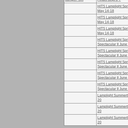
HITS Lamplight Spri
May 14-18
HITS Lamplight Spri
May 14-18
HITS Lamplight Spri
May 14-18
HITS Lamplight Spr
Spectacular II June
HITS Lamplight Spr
Spectacular II June
HITS Lamplight Spr
Spectacular II June
HITS Lamplight Spr
Spectacular II June
HITS Lamplight Spr
Spectacular II June
Lamplight Summertim
20
Lamplight Summertim
20
Lamplight Summertim
20