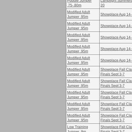
Puddle Jumper
Lamplight Summertim
.75-.80m
20
Modified Adult
Showplace Aug 14
Jumper .95m
Modified Adult
Showplace Aug 14
Jumper .95m
Modified Adult
Showplace Aug 14
Jumper .95m
Modified Adult
Showplace Aug 14
Jumper .95m
Modified Adult
Showplace Aug 14
Jumper .95m
Modified Adult
Showplace Fall Cla
Jumper .95m
Finals Sept 3-7
Modified Adult
Showplace Fall Cla
Jumper .95m
Finals Sept 3-7
Modified Adult
Showplace Fall Cla
Jumper .95m
Finals Sept 3-7
Modified Adult
Showplace Fall Cla
Jumper .95m
Finals Sept 3-7
Modified Adult
Showplace Fall Cla
Jumper .95m
Finals Sept 3-7
Low Training
Showplace Fall Cla
Jumper .9m
Finals Sept 3-7