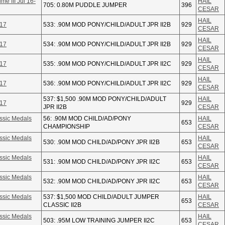
e III Jul 16-
HAIL
705: 0.80M PUDDLE JUMPER
396
CESAR
HAIL
-17
533: .90M MOD PONY/CHILD/ADULT JPR II2B
929
CESAR
HAIL
-17
534: .90M MOD PONY/CHILD/ADULT JPR II2B
929
CESAR
HAIL
-17
535: .90M MOD PONY/CHILD/ADULT JPR II2C
929
CESAR
HAIL
-17
536: .90M MOD PONY/CHILD/ADULT JPR II2C
929
CESAR
537: $1,500 .90M MOD PONY/CHILD/ADULT
HAIL
-17
929
JPR II2B
CESAR
ssic Medals
56: .90M MOD CHILD/AD/PONY
HAIL
653
CHAMPIONSHIP
CESAR
ssic Medals
HAIL
530: .90M MOD CHILD/AD/PONY JPR II2B
653
CESAR
ssic Medals
HAIL
531: .90M MOD CHILD/AD/PONY JPR II2C
653
CESAR
ssic Medals
HAIL
532: .90M MOD CHILD/AD/PONY JPR II2C
653
CESAR
ssic Medals
537: $1,500 MOD CHILD/ADULT JUMPER
HAIL
653
CLASSIC II2B
CESAR
ssic Medals
HAIL
503: .95M LOW TRAINING JUMPER II2C
653
CESAR