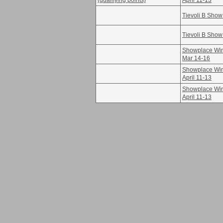
(qualifying points)
April 11-13
Tievoli B Show
Tievoli B Show
Showplace Win
Mar 14-16
Showplace Win
April 11-13
Showplace Win
April 11-13