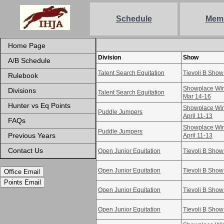
Schedule
Mem
Home Page
Division
Show
A/B Schedule
Talent Search Equitation
Tievoli B Show
Rulebook
Showplace Win
Divisions
Talent Search Equitation
Mar 14-16
Hunter vs Eq Points
Showplace Win
Puddle Jumpers
April 11-13
FAQs
Showplace Win
Puddle Jumpers
Previous Years
April 11-13
Contact Us
Open Junior Equitation
Tievoli B Show
Open Junior Equitation
Tievoli B Show
Office Email
Points Email
Open Junior Equitation
Tievoli B Show
Open Junior Equitation
Tievoli B Show