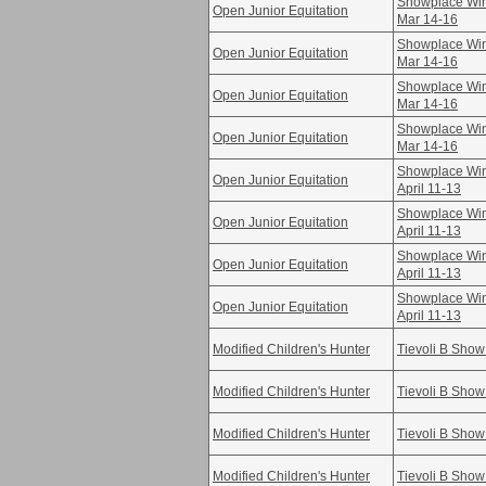
Showplace Win
Open Junior Equitation
Mar 14-16
Showplace Win
Open Junior Equitation
Mar 14-16
Showplace Win
Open Junior Equitation
Mar 14-16
Showplace Win
Open Junior Equitation
Mar 14-16
Showplace Win
Open Junior Equitation
April 11-13
Showplace Win
Open Junior Equitation
April 11-13
Showplace Win
Open Junior Equitation
April 11-13
Showplace Win
Open Junior Equitation
April 11-13
Modified Children's Hunter
Tievoli B Show
Modified Children's Hunter
Tievoli B Show
Modified Children's Hunter
Tievoli B Show
Modified Children's Hunter
Tievoli B Show