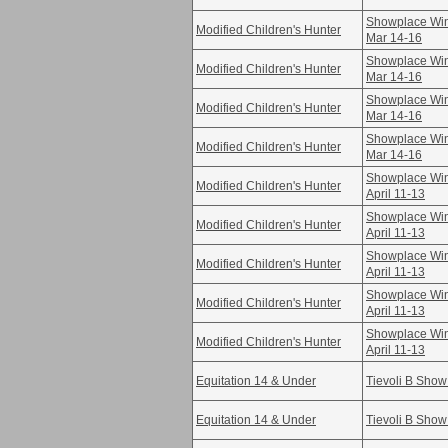
Showplace Win
Modified Children's Hunter
Mar 14-16
Showplace Win
Modified Children's Hunter
Mar 14-16
Showplace Win
Modified Children's Hunter
Mar 14-16
Showplace Win
Modified Children's Hunter
Mar 14-16
Showplace Win
Modified Children's Hunter
April 11-13
Showplace Win
Modified Children's Hunter
April 11-13
Showplace Win
Modified Children's Hunter
April 11-13
Showplace Win
Modified Children's Hunter
April 11-13
Showplace Win
Modified Children's Hunter
April 11-13
Equitation 14 & Under
Tievoli B Show
Equitation 14 & Under
Tievoli B Show