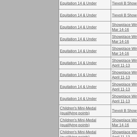
Equitation 14 & Under
Tievoli B Show
Equitation 14 & Under
Tievoli B Show
Showplace Win
Equitation 14 & Under
Mar 14-16
Showplace Win
Equitation 14 & Under
Mar 14-16
Showplace Win
Equitation 14 & Under
Mar 14-16
Showplace Win
Equitation 14 & Under
April 11-13
Showplace Win
Equitation 14 & Under
April 11-13
Showplace Win
Equitation 14 & Under
April 11-13
Showplace Win
Equitation 14 & Under
April 11-13
Children's Mini-Medal
Tievoli B Show
(qualifying points)
Children's Mini-Medal
Showplace Win
(qualifying points)
Mar 14-16
Children's Mini-Medal
Showplace Win