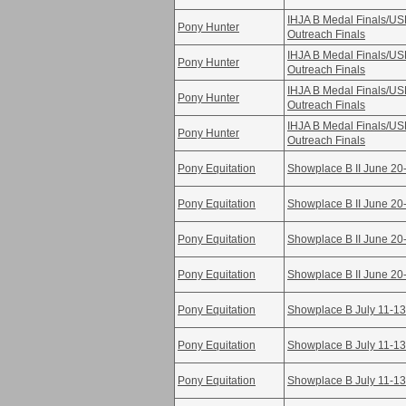
IHJA B Medal Finals/U
Pony Hunter
Outreach Finals
IHJA B Medal Finals/U
Pony Hunter
Outreach Finals
IHJA B Medal Finals/U
Pony Hunter
Outreach Finals
IHJA B Medal Finals/U
Pony Hunter
Outreach Finals
Pony Equitation
Showplace B II June 20
Pony Equitation
Showplace B II June 20
Pony Equitation
Showplace B II June 20
Pony Equitation
Showplace B II June 20
Pony Equitation
Showplace B July 11-13
Pony Equitation
Showplace B July 11-13
Pony Equitation
Showplace B July 11-13