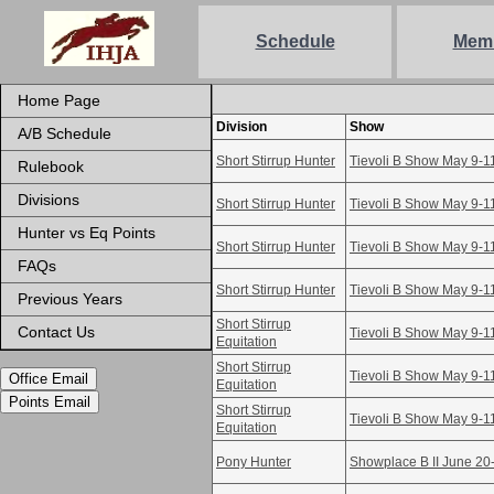
Schedule
Mem
Home Page
Division
Show
A/B Schedule
Short Stirrup Hunter
Tievoli B Show May 9-1
Rulebook
Divisions
Short Stirrup Hunter
Tievoli B Show May 9-1
Hunter vs Eq Points
Short Stirrup Hunter
Tievoli B Show May 9-1
FAQs
Short Stirrup Hunter
Tievoli B Show May 9-1
Previous Years
Short Stirrup
Contact Us
Tievoli B Show May 9-1
Equitation
Short Stirrup
Tievoli B Show May 9-1
Office Email
Equitation
Points Email
Short Stirrup
Tievoli B Show May 9-1
Equitation
Pony Hunter
Showplace B II June 20