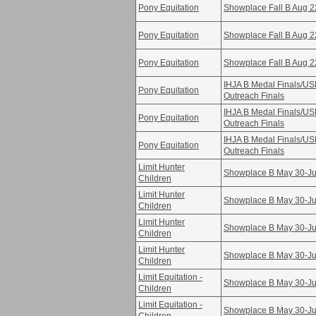
Pony Equitation
Showplace Fall B Aug 2
Pony Equitation
Showplace Fall B Aug 2
Pony Equitation
Showplace Fall B Aug 2
IHJA B Medal Finals/U
Pony Equitation
Outreach Finals
IHJA B Medal Finals/U
Pony Equitation
Outreach Finals
IHJA B Medal Finals/U
Pony Equitation
Outreach Finals
Limit Hunter
Showplace B May 30-Ju
Children
Limit Hunter
Showplace B May 30-Ju
Children
Limit Hunter
Showplace B May 30-Ju
Children
Limit Hunter
Showplace B May 30-Ju
Children
Limit Equitation -
Showplace B May 30-Ju
Children
Limit Equitation -
Showplace B May 30-Ju