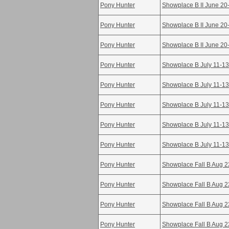
Pony Hunter
Showplace B II June 20
Pony Hunter
Showplace B II June 20
Pony Hunter
Showplace B II June 20
Pony Hunter
Showplace B July 11-13
Pony Hunter
Showplace B July 11-13
Pony Hunter
Showplace B July 11-13
Pony Hunter
Showplace B July 11-13
Pony Hunter
Showplace B July 11-13
Pony Hunter
Showplace Fall B Aug 2
Pony Hunter
Showplace Fall B Aug 2
Pony Hunter
Showplace Fall B Aug 2
Pony Hunter
Showplace Fall B Aug 2