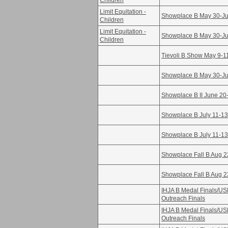
Children
Limit Equitation -
Showplace B May 30-Ju
Children
Limit Equitation -
Showplace B May 30-Ju
Children
Tievoli B Show May 9-1
Showplace B May 30-Ju
Showplace B II June 20
Showplace B July 11-13
Showplace B July 11-13
Showplace Fall B Aug 2
Showplace Fall B Aug 2
IHJA B Medal Finals/U
Outreach Finals
IHJA B Medal Finals/U
Outreach Finals