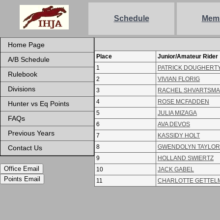
Schedule
Mem
Home Page
Place
Junior/Amateur Rider
A/B Schedule
1
PATRICK DOUGHERT
Rulebook
2
VIVIAN FLORIG
Divisions
3
RACHEL SHVARTSM
4
ROSE MCFADDEN
Hunter vs Eq Points
5
JULIA MIZAGA
FAQs
6
AVA DEVOS
Previous Years
7
KASSIDY HOLT
8
GWENDOLYN TAYLOR
Contact Us
9
HOLLAND SWIERTZ
Office Email
10
JACK GABEL
Points Email
11
CHARLOTTE GETTEL