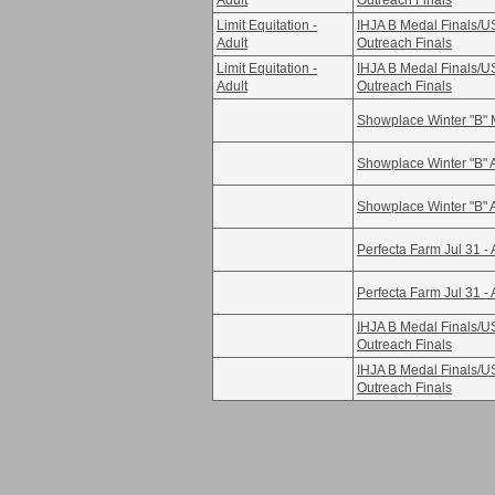
Adult
Outreach Finals
Limit Equitation -
IHJA B Medal Finals/
Adult
Outreach Finals
Limit Equitation -
IHJA B Medal Finals/
Adult
Outreach Finals
Showplace Winter "B" 
Showplace Winter "B" A
Showplace Winter "B" A
Perfecta Farm Jul 31 -
Perfecta Farm Jul 31 -
IHJA B Medal Finals/
Outreach Finals
IHJA B Medal Finals/
Outreach Finals