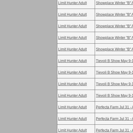
Limit Hunter Adult
Showplace Winter "B" A
Limit Hunter Adult
Showplace Winter "B" A
Limit Hunter Adult
Showplace Winter "B" A
Limit Hunter Adult
Showplace Winter "B" A
Limit Hunter Adult
Showplace Winter "B" A
Limit Hunter Adult
Tievoli B Show May 9-
Limit Hunter Adult
Tievoli B Show May 9-
Limit Hunter Adult
Tievoli B Show May 9-
Limit Hunter Adult
Tievoli B Show May 9-
Limit Hunter Adult
Perfecta Farm Jul 31 -
Limit Hunter Adult
Perfecta Farm Jul 31 -
Limit Hunter Adult
Perfecta Farm Jul 31 -