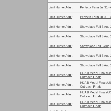
Limit Hunter Adult
Perfecta Farm Jul 31 -
Limit Hunter Adult
Perfecta Farm Jul 31 -
Limit Hunter Adult
Showplace Fall B Aug 
Limit Hunter Adult
Showplace Fall B Aug 
Limit Hunter Adult
Showplace Fall B Aug 
Limit Hunter Adult
Showplace Fall B Aug 
Limit Hunter Adult
Showplace Fall B Aug 
IHJA B Medal Finals/
Limit Hunter Adult
Outreach Finals
IHJA B Medal Finals/
Limit Hunter Adult
Outreach Finals
IHJA B Medal Finals/
Limit Hunter Adult
Outreach Finals
IHJA B Medal Finals/
Limit Hunter Adult
Outreach Finals