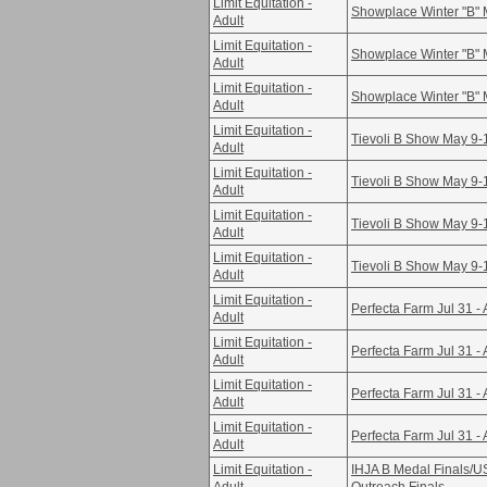
Limit Equitation -
Showplace Winter "B" 
Adult
Limit Equitation -
Showplace Winter "B" 
Adult
Limit Equitation -
Showplace Winter "B" 
Adult
Limit Equitation -
Tievoli B Show May 9-
Adult
Limit Equitation -
Tievoli B Show May 9-
Adult
Limit Equitation -
Tievoli B Show May 9-
Adult
Limit Equitation -
Tievoli B Show May 9-
Adult
Limit Equitation -
Perfecta Farm Jul 31 -
Adult
Limit Equitation -
Perfecta Farm Jul 31 -
Adult
Limit Equitation -
Perfecta Farm Jul 31 -
Adult
Limit Equitation -
Perfecta Farm Jul 31 -
Adult
Limit Equitation -
IHJA B Medal Finals/