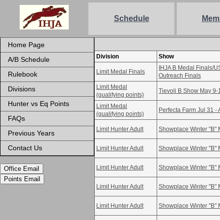
Schedule
Mem
Home Page
Division
Show
A/B Schedule
IHJA B Medal Finals/
Limit Medal Finals
Rulebook
Outreach Finals
Limit Medal
Divisions
Tievoli B Show May 9-
(qualifying points)
Hunter vs Eq Points
Limit Medal
Perfecta Farm Jul 31 -
(qualifying points)
FAQs
Limit Hunter Adult
Showplace Winter "B" 
Previous Years
Contact Us
Limit Hunter Adult
Showplace Winter "B" 
Limit Hunter Adult
Showplace Winter "B" 
Office Email
Points Email
Limit Hunter Adult
Showplace Winter "B" 
Limit Hunter Adult
Showplace Winter "B" 