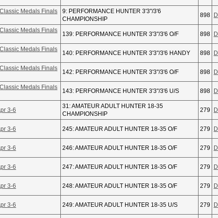
Classic Medals Finals
9: PERFORMANCE HUNTER 3'3"/3'6
898
D
CHAMPIONSHIP
Classic Medals Finals
139: PERFORMANCE HUNTER 3'3"/3'6 O/F
898
D
Classic Medals Finals
140: PERFORMANCE HUNTER 3'3"/3'6 HANDY
898
D
Classic Medals Finals
142: PERFORMANCE HUNTER 3'3"/3'6 O/F
898
D
Classic Medals Finals
143: PERFORMANCE HUNTER 3'3"/3'6 U/S
898
D
31: AMATEUR ADULT HUNTER 18-35
pr 3-6
279
D
CHAMPIONSHIP
pr 3-6
245: AMATEUR ADULT HUNTER 18-35 O/F
279
D
pr 3-6
246: AMATEUR ADULT HUNTER 18-35 O/F
279
D
pr 3-6
247: AMATEUR ADULT HUNTER 18-35 O/F
279
D
pr 3-6
248: AMATEUR ADULT HUNTER 18-35 O/F
279
D
pr 3-6
249: AMATEUR ADULT HUNTER 18-35 U/S
279
D