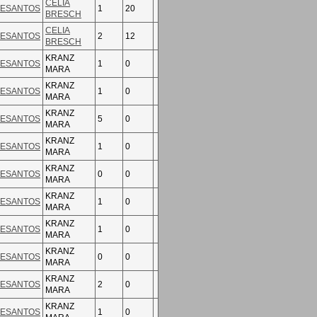
CELIA
ESANTOS
1
20
BRESCH
CELIA
ESANTOS
2
12
BRESCH
KRANZ
ESANTOS
1
0
MARA
KRANZ
ESANTOS
1
0
MARA
KRANZ
ESANTOS
5
0
MARA
KRANZ
ESANTOS
1
0
MARA
KRANZ
ESANTOS
0
0
MARA
KRANZ
ESANTOS
1
0
MARA
KRANZ
ESANTOS
1
0
MARA
KRANZ
ESANTOS
0
0
MARA
KRANZ
ESANTOS
2
0
MARA
KRANZ
ESANTOS
1
0