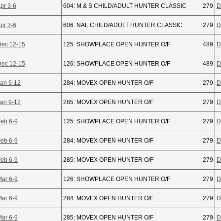
pr 3-6
604: M & S CHILD/ADULT HUNTER CLASSIC
279
D
pr 3-6
606: NAL CHILD/ADULT HUNTER CLASSIC
279
D
Dec 12-15
125: SHOWPLACE OPEN HUNTER O/F
489
D
Dec 12-15
126: SHOWPLACE OPEN HUNTER O/F
489
D
Jan 9-12
284: MOVEX OPEN HUNTER O/F
279
D
Jan 9-12
285: MOVEX OPEN HUNTER O/F
279
D
Feb 6-9
125: SHOWPLACE OPEN HUNTER O/F
279
D
Feb 6-9
284: MOVEX OPEN HUNTER O/F
279
D
Feb 6-9
285: MOVEX OPEN HUNTER O/F
279
D
Mar 6-9
126: SHOWPLACE OPEN HUNTER O/F
279
D
Mar 6-9
284: MOVEX OPEN HUNTER O/F
279
D
Mar 6-9
285: MOVEX OPEN HUNTER O/F
279
D