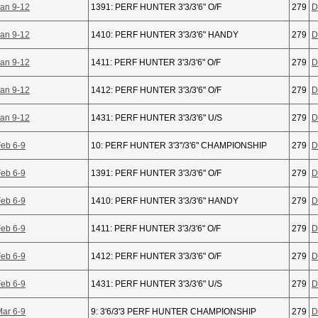
Jan 9-12
1391: PERF HUNTER 3'3/3'6" O/F
279
D
Jan 9-12
1410: PERF HUNTER 3'3/3'6" HANDY
279
D
Jan 9-12
1411: PERF HUNTER 3'3/3'6" O/F
279
D
Jan 9-12
1412: PERF HUNTER 3'3/3'6" O/F
279
D
Jan 9-12
1431: PERF HUNTER 3'3/3'6" U/S
279
D
Feb 6-9
10: PERF HUNTER 3'3"/3'6" CHAMPIONSHIP
279
D
Feb 6-9
1391: PERF HUNTER 3'3/3'6" O/F
279
D
Feb 6-9
1410: PERF HUNTER 3'3/3'6" HANDY
279
D
Feb 6-9
1411: PERF HUNTER 3'3/3'6" O/F
279
D
Feb 6-9
1412: PERF HUNTER 3'3/3'6" O/F
279
D
Feb 6-9
1431: PERF HUNTER 3'3/3'6" U/S
279
D
Mar 6-9
9: 3'6/3'3 PERF HUNTER CHAMPIONSHIP
279
D