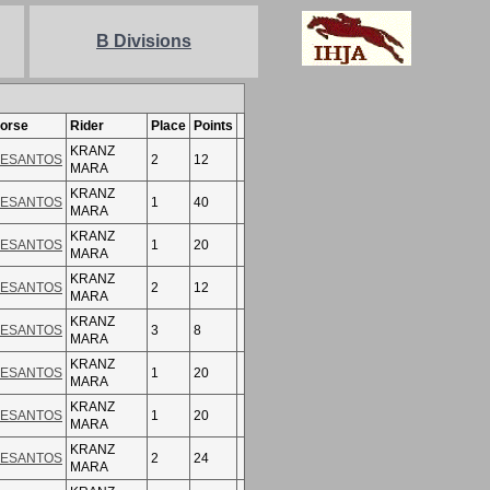
B Divisions
orse
Rider
Place
Points
KRANZ
ESANTOS
2
12
MARA
KRANZ
ESANTOS
1
40
MARA
KRANZ
ESANTOS
1
20
MARA
KRANZ
ESANTOS
2
12
MARA
KRANZ
ESANTOS
3
8
MARA
KRANZ
ESANTOS
1
20
MARA
KRANZ
ESANTOS
1
20
MARA
KRANZ
ESANTOS
2
24
MARA