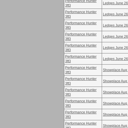
Performance Hunter
Ledges June 26
3ft3
Performance Hunter
Ledges June 26
3ft3
Performance Hunter
Ledges June 26
3ft3
Performance Hunter
Ledges June 26
3ft3
Performance Hunter
Ledges June 26
3ft3
Performance Hunter
Ledges June 26
3ft3
Performance Hunter
Showplace Aug
3ft3
Performance Hunter
Showplace Aug
3ft3
Performance Hunter
Showplace Aug
3ft3
Performance Hunter
Showplace Aug
3ft3
Performance Hunter
Showplace Aug
3ft3
Performance Hunter
Showplace Aug