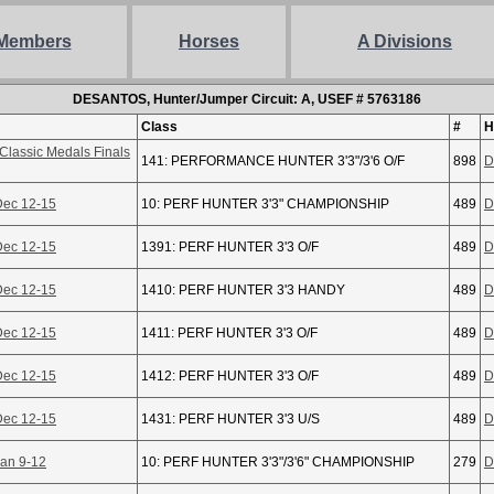
Members
Horses
A Divisions
DESANTOS, Hunter/Jumper Circuit: A, USEF # 5763186
Class
#
H
Classic Medals Finals
141: PERFORMANCE HUNTER 3'3"/3'6 O/F
898
D
Dec 12-15
10: PERF HUNTER 3'3" CHAMPIONSHIP
489
D
Dec 12-15
1391: PERF HUNTER 3'3 O/F
489
D
Dec 12-15
1410: PERF HUNTER 3'3 HANDY
489
D
Dec 12-15
1411: PERF HUNTER 3'3 O/F
489
D
Dec 12-15
1412: PERF HUNTER 3'3 O/F
489
D
Dec 12-15
1431: PERF HUNTER 3'3 U/S
489
D
Jan 9-12
10: PERF HUNTER 3'3"/3'6" CHAMPIONSHIP
279
D