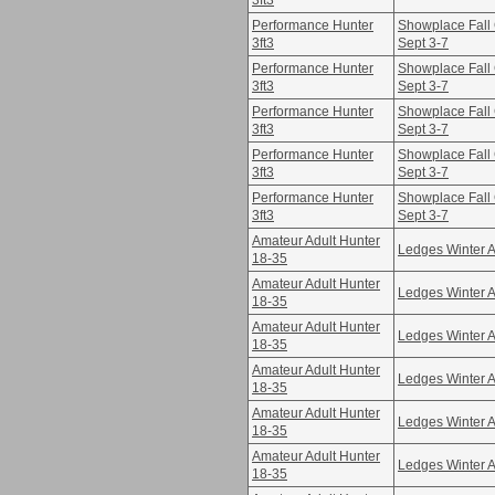
3ft3
Performance Hunter
Showplace Fall 
3ft3
Sept 3-7
Performance Hunter
Showplace Fall 
3ft3
Sept 3-7
Performance Hunter
Showplace Fall 
3ft3
Sept 3-7
Performance Hunter
Showplace Fall 
3ft3
Sept 3-7
Performance Hunter
Showplace Fall 
3ft3
Sept 3-7
Amateur Adult Hunter
Ledges Winter A
18-35
Amateur Adult Hunter
Ledges Winter A
18-35
Amateur Adult Hunter
Ledges Winter A
18-35
Amateur Adult Hunter
Ledges Winter A
18-35
Amateur Adult Hunter
Ledges Winter A
18-35
Amateur Adult Hunter
Ledges Winter A
18-35