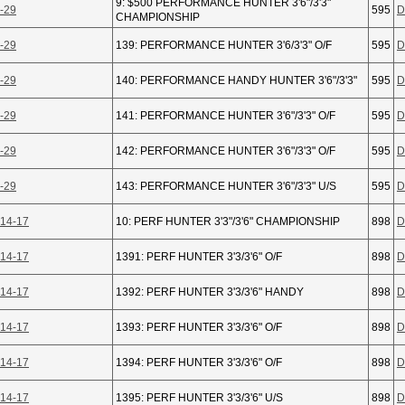
9: $500 PERFORMANCE HUNTER 3'6"/3'3"
-29
595
D
CHAMPIONSHIP
-29
139: PERFORMANCE HUNTER 3'6/3'3" O/F
595
D
-29
140: PERFORMANCE HANDY HUNTER 3'6"/3'3"
595
D
-29
141: PERFORMANCE HUNTER 3'6"/3'3" O/F
595
D
-29
142: PERFORMANCE HUNTER 3'6"/3'3" O/F
595
D
-29
143: PERFORMANCE HUNTER 3'6"/3'3" U/S
595
D
 14-17
10: PERF HUNTER 3'3"/3'6" CHAMPIONSHIP
898
D
 14-17
1391: PERF HUNTER 3'3/3'6" O/F
898
D
 14-17
1392: PERF HUNTER 3'3/3'6" HANDY
898
D
 14-17
1393: PERF HUNTER 3'3/3'6" O/F
898
D
 14-17
1394: PERF HUNTER 3'3/3'6" O/F
898
D
 14-17
1395: PERF HUNTER 3'3/3'6" U/S
898
D