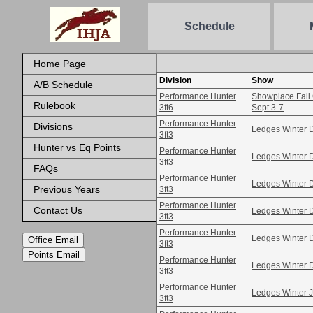
Schedule
Home Page
Division
Show
A/B Schedule
Performance Hunter
Showplace Fall 
Rulebook
3ft6
Sept 3-7
Performance Hunter
Divisions
Ledges Winter 
3ft3
Hunter vs Eq Points
Performance Hunter
Ledges Winter 
3ft3
FAQs
Performance Hunter
Ledges Winter 
Previous Years
3ft3
Performance Hunter
Contact Us
Ledges Winter 
3ft3
Performance Hunter
Ledges Winter 
Office Email
3ft3
Points Email
Performance Hunter
Ledges Winter 
3ft3
Performance Hunter
Ledges Winter 
3ft3