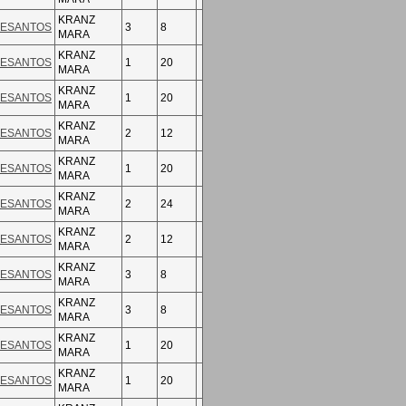
KRANZ
ESANTOS
3
8
MARA
KRANZ
ESANTOS
1
20
MARA
KRANZ
ESANTOS
1
20
MARA
KRANZ
ESANTOS
2
12
MARA
KRANZ
ESANTOS
1
20
MARA
KRANZ
ESANTOS
2
24
MARA
KRANZ
ESANTOS
2
12
MARA
KRANZ
ESANTOS
3
8
MARA
KRANZ
ESANTOS
3
8
MARA
KRANZ
ESANTOS
1
20
MARA
KRANZ
ESANTOS
1
20
MARA