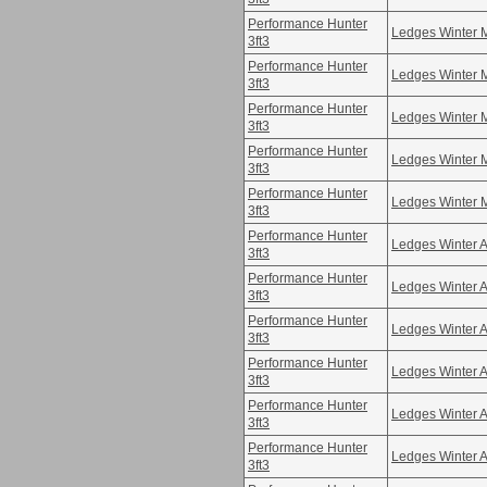
Performance Hunter
Ledges Winter 
3ft3
Performance Hunter
Ledges Winter 
3ft3
Performance Hunter
Ledges Winter 
3ft3
Performance Hunter
Ledges Winter 
3ft3
Performance Hunter
Ledges Winter 
3ft3
Performance Hunter
Ledges Winter A
3ft3
Performance Hunter
Ledges Winter A
3ft3
Performance Hunter
Ledges Winter A
3ft3
Performance Hunter
Ledges Winter A
3ft3
Performance Hunter
Ledges Winter A
3ft3
Performance Hunter
Ledges Winter A
3ft3