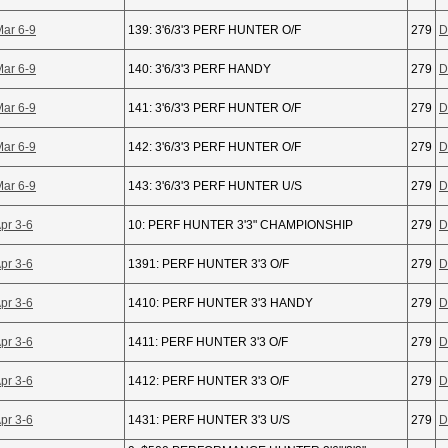
Mar 6-9
139: 3'6/3'3 PERF HUNTER O/F
279
D
Mar 6-9
140: 3'6/3'3 PERF HANDY
279
D
Mar 6-9
141: 3'6/3'3 PERF HUNTER O/F
279
D
Mar 6-9
142: 3'6/3'3 PERF HUNTER O/F
279
D
Mar 6-9
143: 3'6/3'3 PERF HUNTER U/S
279
D
pr 3-6
10: PERF HUNTER 3'3" CHAMPIONSHIP
279
D
pr 3-6
1391: PERF HUNTER 3'3 O/F
279
D
pr 3-6
1410: PERF HUNTER 3'3 HANDY
279
D
pr 3-6
1411: PERF HUNTER 3'3 O/F
279
D
pr 3-6
1412: PERF HUNTER 3'3 O/F
279
D
pr 3-6
1431: PERF HUNTER 3'3 U/S
279
D