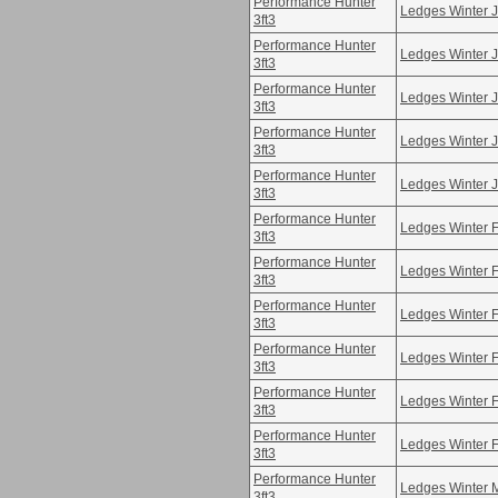
Performance Hunter
Ledges Winter 
3ft3
Performance Hunter
Ledges Winter 
3ft3
Performance Hunter
Ledges Winter 
3ft3
Performance Hunter
Ledges Winter 
3ft3
Performance Hunter
Ledges Winter 
3ft3
Performance Hunter
Ledges Winter 
3ft3
Performance Hunter
Ledges Winter 
3ft3
Performance Hunter
Ledges Winter 
3ft3
Performance Hunter
Ledges Winter 
3ft3
Performance Hunter
Ledges Winter 
3ft3
Performance Hunter
Ledges Winter 
3ft3
Performance Hunter
Ledges Winter 
3ft3