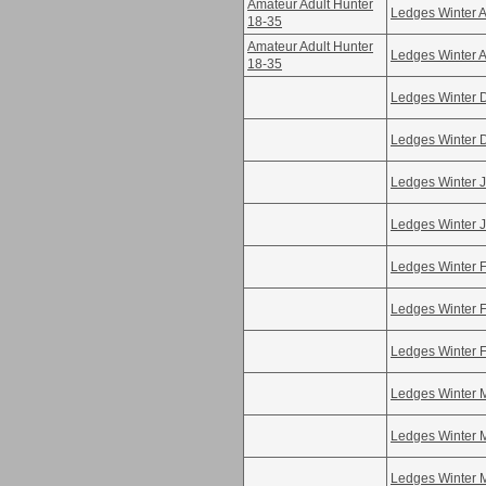
Amateur Adult Hunter
Ledges Winter A
18-35
Amateur Adult Hunter
Ledges Winter A
18-35
Ledges Winter 
Ledges Winter 
Ledges Winter 
Ledges Winter 
Ledges Winter 
Ledges Winter 
Ledges Winter 
Ledges Winter 
Ledges Winter 
Ledges Winter 