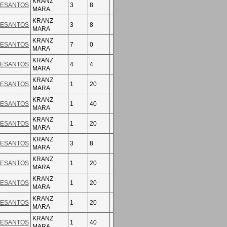
KRANZ
ESANTOS
3
8
MARA
KRANZ
ESANTOS
3
8
MARA
KRANZ
ESANTOS
7
0
MARA
KRANZ
ESANTOS
4
4
MARA
KRANZ
ESANTOS
1
20
MARA
KRANZ
ESANTOS
1
40
MARA
KRANZ
ESANTOS
1
20
MARA
KRANZ
ESANTOS
3
8
MARA
KRANZ
ESANTOS
1
20
MARA
KRANZ
ESANTOS
1
20
MARA
KRANZ
ESANTOS
1
20
MARA
KRANZ
ESANTOS
1
40
MARA