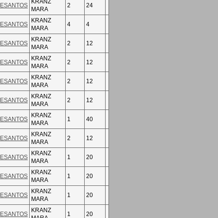
KRANZ
ESANTOS
2
24
MARA
KRANZ
ESANTOS
4
4
MARA
KRANZ
ESANTOS
2
12
MARA
KRANZ
ESANTOS
2
12
MARA
KRANZ
ESANTOS
2
12
MARA
KRANZ
ESANTOS
2
12
MARA
KRANZ
ESANTOS
1
40
MARA
KRANZ
ESANTOS
2
12
MARA
KRANZ
ESANTOS
1
20
MARA
KRANZ
ESANTOS
1
20
MARA
KRANZ
ESANTOS
1
20
MARA
KRANZ
ESANTOS
1
20