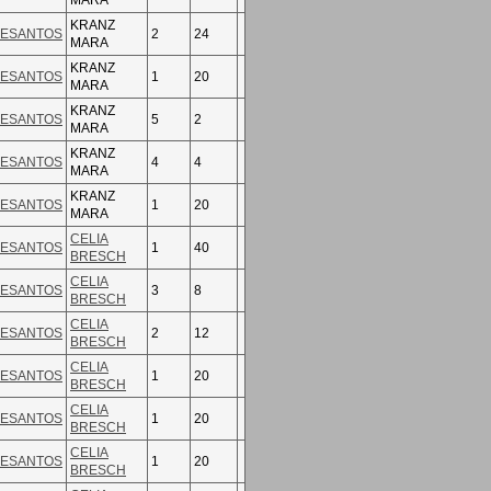
MARA
KRANZ
ESANTOS
2
24
MARA
KRANZ
ESANTOS
1
20
MARA
KRANZ
ESANTOS
5
2
MARA
KRANZ
ESANTOS
4
4
MARA
KRANZ
ESANTOS
1
20
MARA
CELIA
ESANTOS
1
40
BRESCH
CELIA
ESANTOS
3
8
BRESCH
CELIA
ESANTOS
2
12
BRESCH
CELIA
ESANTOS
1
20
BRESCH
CELIA
ESANTOS
1
20
BRESCH
CELIA
ESANTOS
1
20
BRESCH