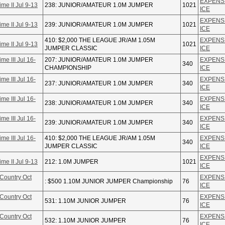
EXPENS
me II Jul 9-13
238: JUNIOR/AMATEUR 1.0M JUMPER
1021
ICE
EXPENS
me II Jul 9-13
239: JUNIOR/AMATEUR 1.0M JUMPER
1021
ICE
410: $2,000 THE LEAGUE JR/AM 1.05M
EXPENS
me II Jul 9-13
1021
JUMPER CLASSIC
ICE
e III Jul 16-
207: JUNIOR/AMATEUR 1.0M JUMPER
EXPENS
340
CHAMPIONSHIP
ICE
e III Jul 16-
EXPENS
237: JUNIOR/AMATEUR 1.0M JUMPER
340
ICE
e III Jul 16-
EXPENS
238: JUNIOR/AMATEUR 1.0M JUMPER
340
ICE
e III Jul 16-
EXPENS
239: JUNIOR/AMATEUR 1.0M JUMPER
340
ICE
e III Jul 16-
410: $2,000 THE LEAGUE JR/AM 1.05M
EXPENS
340
JUMPER CLASSIC
ICE
EXPENS
me II Jul 9-13
212: 1.0M JUMPER
1021
ICE
Country Oct
EXPENS
: $500 1.10M JUNIOR JUMPER Championship
76
ICE
Country Oct
EXPENS
531: 1.10M JUNIOR JUMPER
76
ICE
Country Oct
EXPENS
532: 1.10M JUNIOR JUMPER
76
ICE