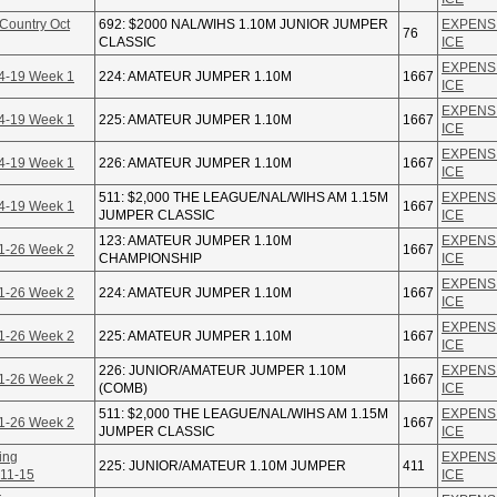
Country Oct
692: $2000 NAL/WIHS 1.10M JUNIOR JUMPER
EXPENS
76
CLASSIC
ICE
EXPENS
14-19 Week 1
224: AMATEUR JUMPER 1.10M
1667
ICE
EXPENS
14-19 Week 1
225: AMATEUR JUMPER 1.10M
1667
ICE
EXPENS
14-19 Week 1
226: AMATEUR JUMPER 1.10M
1667
ICE
511: $2,000 THE LEAGUE/NAL/WIHS AM 1.15M
EXPENS
14-19 Week 1
1667
JUMPER CLASSIC
ICE
123: AMATEUR JUMPER 1.10M
EXPENS
21-26 Week 2
1667
CHAMPIONSHIP
ICE
EXPENS
21-26 Week 2
224: AMATEUR JUMPER 1.10M
1667
ICE
EXPENS
21-26 Week 2
225: AMATEUR JUMPER 1.10M
1667
ICE
226: JUNIOR/AMATEUR JUMPER 1.10M
EXPENS
21-26 Week 2
1667
(COMB)
ICE
511: $2,000 THE LEAGUE/NAL/WIHS AM 1.15M
EXPENS
21-26 Week 2
1667
JUMPER CLASSIC
ICE
ing
EXPENS
225: JUNIOR/AMATEUR 1.10M JUMPER
411
 11-15
ICE