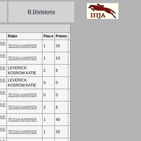
B Divisions
Rider
Place
Points
IVE
TESSA HARPER
1
20
IVE
TESSA HARPER
1
10
IVE
LEVERICK
2
6
KOSROW KATIE
IVE
LEVERICK
0
0
KOSROW KATIE
IVE
TESSA HARPER
0
0
IVE
TESSA HARPER
2
6
IVE
TESSA HARPER
1
40
IVE
TESSA HARPER
1
20