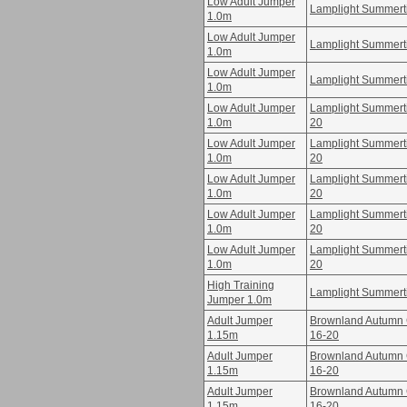
Low Adult Jumper
Lamplight Summerti
1.0m
Low Adult Jumper
Lamplight Summerti
1.0m
Low Adult Jumper
Lamplight Summerti
1.0m
Low Adult Jumper
Lamplight Summertim
1.0m
20
Low Adult Jumper
Lamplight Summertim
1.0m
20
Low Adult Jumper
Lamplight Summertim
1.0m
20
Low Adult Jumper
Lamplight Summertim
1.0m
20
Low Adult Jumper
Lamplight Summertim
1.0m
20
High Training
Lamplight Summerti
Jumper 1.0m
Adult Jumper
Brownland Autumn 
1.15m
16-20
Adult Jumper
Brownland Autumn 
1.15m
16-20
Adult Jumper
Brownland Autumn 
1.15m
16-20