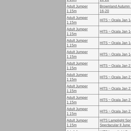
Adult Jumper
Brownland Autumn 
1.15m
16-20
Adult Jumper
HITS ~ Ocala Jan 
1.15m
Adult Jumper
HITS ~ Ocala Jan 
1.15m
Adult Jumper
HITS ~ Ocala Jan 
1.15m
Adult Jumper
HITS ~ Ocala Jan 
1.15m
Adult Jumper
HITS ~ Ocala Jan 
1.15m
Adult Jumper
HITS ~ Ocala Jan 
1.15m
Adult Jumper
HITS ~ Ocala Jan 
1.15m
Adult Jumper
HITS ~ Ocala Jan 
1.15m
Adult Jumper
HITS ~ Ocala Jan 
1.15m
Adult Jumper
HITS Lamplight Spr
1.15m
Spectacular II June