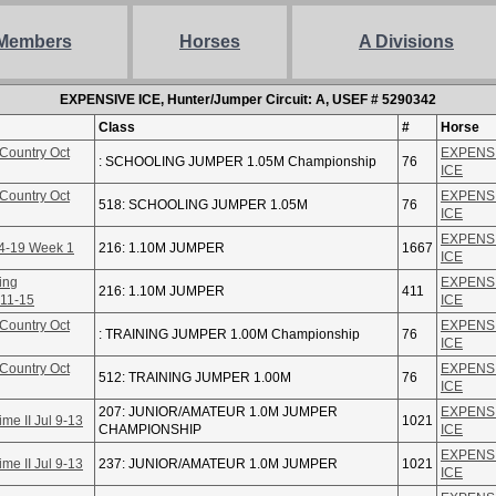
Members
Horses
A Divisions
EXPENSIVE ICE, Hunter/Jumper Circuit: A, USEF # 5290342
Class
#
Horse
Country Oct
EXPENS
: SCHOOLING JUMPER 1.05M Championship
76
ICE
Country Oct
EXPENS
518: SCHOOLING JUMPER 1.05M
76
ICE
EXPENS
14-19 Week 1
216: 1.10M JUMPER
1667
ICE
ing
EXPENS
216: 1.10M JUMPER
411
 11-15
ICE
Country Oct
EXPENS
: TRAINING JUMPER 1.00M Championship
76
ICE
Country Oct
EXPENS
512: TRAINING JUMPER 1.00M
76
ICE
207: JUNIOR/AMATEUR 1.0M JUMPER
EXPENS
me II Jul 9-13
1021
CHAMPIONSHIP
ICE
EXPENS
me II Jul 9-13
237: JUNIOR/AMATEUR 1.0M JUMPER
1021
ICE