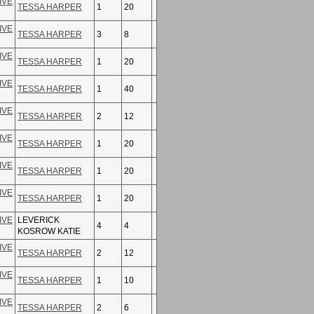
IVE
TESSA HARPER
1
20
IVE
TESSA HARPER
3
8
IVE
TESSA HARPER
1
20
IVE
TESSA HARPER
1
40
IVE
TESSA HARPER
2
12
IVE
TESSA HARPER
1
20
IVE
TESSA HARPER
1
20
IVE
TESSA HARPER
1
20
IVE
LEVERICK
4
4
KOSROW KATIE
IVE
TESSA HARPER
2
12
IVE
TESSA HARPER
1
10
IVE
TESSA HARPER
2
6