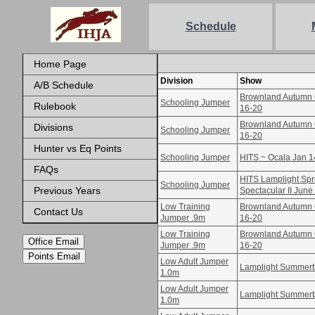
Schedule
Home Page
Division
Show
A/B Schedule
Brownland Autumn 
Schooling Jumper
Rulebook
16-20
Brownland Autumn 
Divisions
Schooling Jumper
16-20
Hunter vs Eq Points
Schooling Jumper
HITS ~ Ocala Jan 
FAQs
HITS Lamplight Spr
Schooling Jumper
Previous Years
Spectacular II June
Low Training
Brownland Autumn 
Contact Us
Jumper .9m
16-20
Low Training
Brownland Autumn 
Office Email
Jumper .9m
16-20
Points Email
Low Adult Jumper
Lamplight Summerti
1.0m
Low Adult Jumper
Lamplight Summerti
1.0m