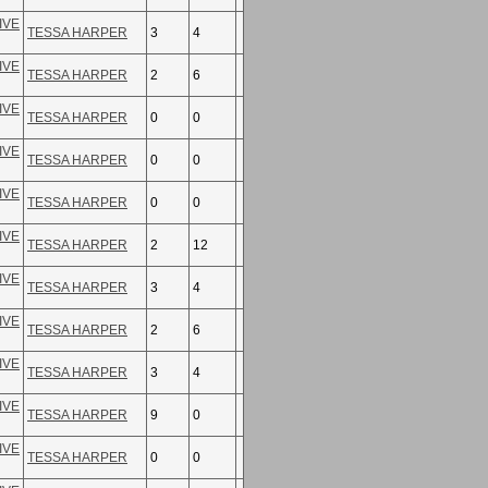
IVE
TESSA HARPER
3
4
IVE
TESSA HARPER
2
6
IVE
TESSA HARPER
0
0
IVE
TESSA HARPER
0
0
IVE
TESSA HARPER
0
0
IVE
TESSA HARPER
2
12
IVE
TESSA HARPER
3
4
IVE
TESSA HARPER
2
6
IVE
TESSA HARPER
3
4
IVE
TESSA HARPER
9
0
IVE
TESSA HARPER
0
0