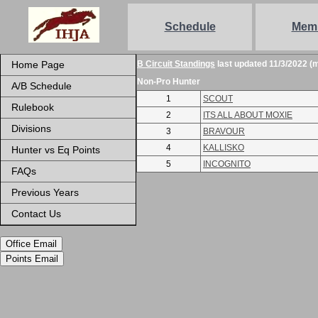
Schedule
Mem
Home Page
B Circuit Standings
last updated 11/3/2022 (
Non-Pro Hunter
A/B Schedule
1
SCOUT
Rulebook
2
ITS ALL ABOUT MOXIE
Divisions
3
BRAVOUR
4
KALLISKO
Hunter vs Eq Points
5
INCOGNITO
FAQs
Previous Years
Contact Us
Office Email
Points Email