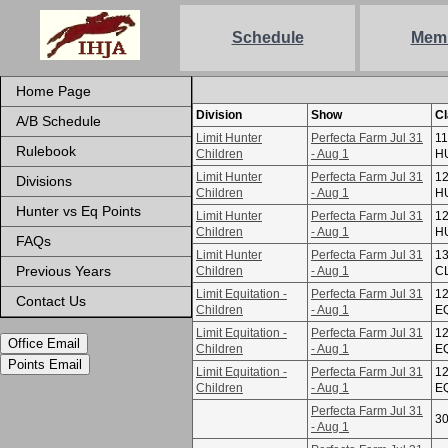
Schedule
Mem
Home Page
Division
Show
C
A/B Schedule
Limit Hunter
Perfecta Farm Jul 31
11
Rulebook
Children
- Aug 1
H
Limit Hunter
Perfecta Farm Jul 31
12
Divisions
Children
- Aug 1
H
Hunter vs Eq Points
Limit Hunter
Perfecta Farm Jul 31
12
Children
- Aug 1
H
FAQs
Limit Hunter
Perfecta Farm Jul 31
1
Previous Years
Children
- Aug 1
C
Limit Equitation -
Perfecta Farm Jul 31
12
Contact Us
Children
- Aug 1
E
Limit Equitation -
Perfecta Farm Jul 31
12
Office Email
Children
- Aug 1
E
Points Email
Limit Equitation -
Perfecta Farm Jul 31
12
Children
- Aug 1
E
Perfecta Farm Jul 31
3
- Aug 1