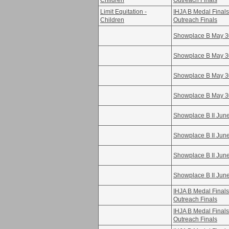
Children
Outreach Finals
Limit Equitation -
IHJA B Medal Fina
Children
Outreach Finals
Showplace B May 3
Showplace B May 3
Showplace B May 3
Showplace B May 3
Showplace B II Jun
Showplace B II Jun
Showplace B II Jun
Showplace B II Jun
IHJA B Medal Fina
Outreach Finals
IHJA B Medal Fina
Outreach Finals