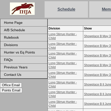
Schedule
Mem
Home Page
Division
Show
A/B Schedule
Long Stirrup Hunter -
Showplace B May 3
Rulebook
Child
Long Stirrup Hunter -
Divisions
Showplace B May 3
Child
Hunter vs Eq Points
Long Stirrup Hunter -
Showplace B May 3
Child
FAQs
Long Stirrup Hunter -
Showplace B May 3
Previous Years
Child
Long Stirrup Hunter -
Contact Us
Showplace B May 3
Child
Long Stirrup Hunter -
Showplace B II Jun
Office Email
Child
Points Email
Long Stirrup Hunter -
Showplace B II Jun
Child
Long Stirrup Hunter -
Showplace B II Jun
Child