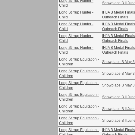
Long Stirrup Hunter -
Showplace B II Jun
Child
Long Stirrup Hunter -
IHJA B Medal Fina
Child
Outreach Finals
Long Stirrup Hunter -
IHJA B Medal Fina
Child
Outreach Finals
Long Stirrup Hunter -
IHJA B Medal Fina
Child
Outreach Finals
Long Stirrup Hunter -
IHJA B Medal Fina
Child
Outreach Finals
Long Stirrup Equitation -
Showplace B May 3
Children
Long Stirrup Equitation -
Showplace B May 3
Children
Long Stirrup Equitation -
Showplace B May 3
Children
Long Stirrup Equitation -
Showplace B II Jun
Children
Long Stirrup Equitation -
Showplace B II Jun
Children
Long Stirrup Equitation -
Showplace B II Jun
Children
Long Stirrup Equitation -
IHJA B Medal Fina
Children
Outreach Finals