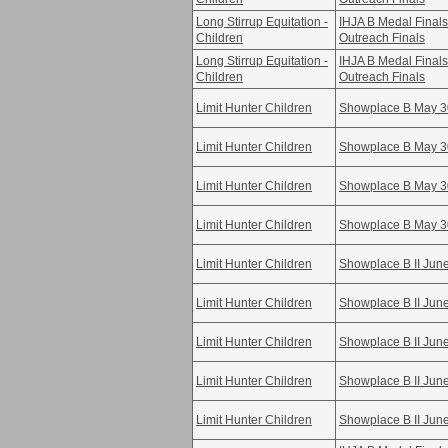
Long Stirrup Equitation -
IHJA B Medal Fina
Children
Outreach Finals
Long Stirrup Equitation -
IHJA B Medal Fina
Children
Outreach Finals
Limit Hunter Children
Showplace B May 3
Limit Hunter Children
Showplace B May 3
Limit Hunter Children
Showplace B May 3
Limit Hunter Children
Showplace B May 3
Limit Hunter Children
Showplace B II Jun
Limit Hunter Children
Showplace B II Jun
Limit Hunter Children
Showplace B II Jun
Limit Hunter Children
Showplace B II Jun
Limit Hunter Children
Showplace B II Jun