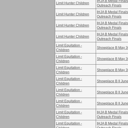
IHJA B Medal Fina
Limit Hunter Children
Outreach Finals
IHJA B Medal Fina
Limit Hunter Children
Outreach Finals
IHJA B Medal Fina
Limit Hunter Children
Outreach Finals
IHJA B Medal Fina
Limit Hunter Children
Outreach Finals
Limit Equitation -
Showplace B May 3
Children
Limit Equitation -
Showplace B May 3
Children
Limit Equitation -
Showplace B May 3
Children
Limit Equitation -
Showplace B II Jun
Children
Limit Equitation -
Showplace B II Jun
Children
Limit Equitation -
Showplace B II Jun
Children
Limit Equitation -
IHJA B Medal Fina
Children
Outreach Finals
Limit Equitation -
IHJA B Medal Fina