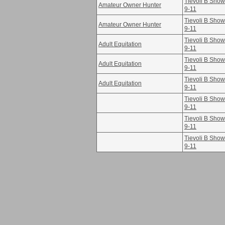
Tievoli B Sho
Amateur Owner Hunter
9-11
Tievoli B Sho
Amateur Owner Hunter
9-11
Tievoli B Sho
Adult Equitation
9-11
Tievoli B Sho
Adult Equitation
9-11
Tievoli B Sho
Adult Equitation
9-11
Tievoli B Sho
9-11
Tievoli B Sho
9-11
Tievoli B Sho
9-11