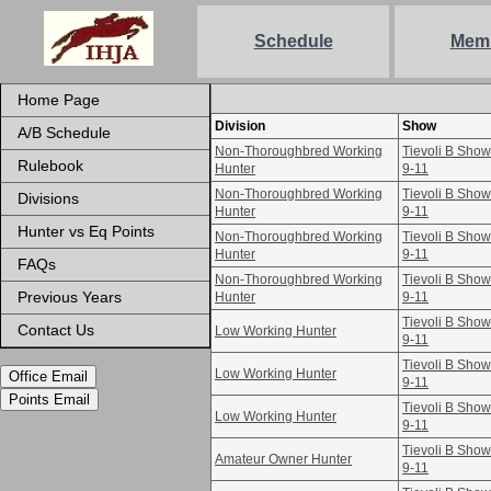
Schedule
Mem
Home Page
Division
Show
A/B Schedule
Non-Thoroughbred Working
Tievoli B Sho
Rulebook
Hunter
9-11
Non-Thoroughbred Working
Tievoli B Sho
Divisions
Hunter
9-11
Hunter vs Eq Points
Non-Thoroughbred Working
Tievoli B Sho
Hunter
9-11
FAQs
Non-Thoroughbred Working
Tievoli B Sho
Previous Years
Hunter
9-11
Tievoli B Sho
Contact Us
Low Working Hunter
9-11
Tievoli B Sho
Low Working Hunter
Office Email
9-11
Points Email
Tievoli B Sho
Low Working Hunter
9-11
Tievoli B Sho
Amateur Owner Hunter
9-11