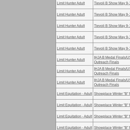
Limit Hunter Adult
Tievoli B Show May 9-
Limit Hunter Adult
Tievoli B Show May 9-
Limit Hunter Adult
Tievoli B Show May 9-
Limit Hunter Adult
Tievoli B Show May 9-
Limit Hunter Adult
Tievoli B Show May 9-
IHJA B Medal Finals/
Limit Hunter Adult
Outreach Finals
IHJA B Medal Finals/
Limit Hunter Adult
Outreach Finals
IHJA B Medal Finals/
Limit Hunter Adult
Outreach Finals
Limit Equitation - Adult
Showplace Winter "B" 
Limit Equitation - Adult
Showplace Winter "B" 
Limit Equitation - Adult
Showplace Winter "B" 
Limit Equitation - Adult
Showplace Winter "B" 