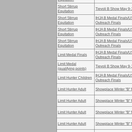
Short Stirrup
Tievoli B Show May 9-
Equitation
Short Stirrup
IHJA B Medal Finals/
Equitation
Outreach Finals
Short Stirrup
IHJA B Medal Finals/
Equitation
Outreach Finals
Short Stirrup
IHJA B Medal Finals/
Equitation
Outreach Finals
IHJA B Medal Finals/
Limit Medal Finals
Outreach Finals
Limit Medal
Tievoli B Show May 9-
(qualifying points)
IHJA B Medal Finals/
Limit Hunter Children
Outreach Finals
Limit Hunter Adult
Showplace Winter "B" 
Limit Hunter Adult
Showplace Winter "B" 
Limit Hunter Adult
Showplace Winter "B" 
Limit Hunter Adult
Showplace Winter "B" 