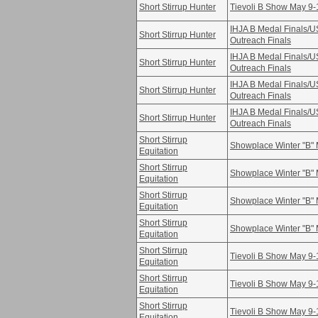
Short Stirrup Hunter
Tievoli B Show May 9-
IHJA B Medal Finals/
Short Stirrup Hunter
Outreach Finals
IHJA B Medal Finals/
Short Stirrup Hunter
Outreach Finals
IHJA B Medal Finals/
Short Stirrup Hunter
Outreach Finals
IHJA B Medal Finals/
Short Stirrup Hunter
Outreach Finals
Short Stirrup
Showplace Winter "B" 
Equitation
Short Stirrup
Showplace Winter "B" 
Equitation
Short Stirrup
Showplace Winter "B" 
Equitation
Short Stirrup
Showplace Winter "B" 
Equitation
Short Stirrup
Tievoli B Show May 9-
Equitation
Short Stirrup
Tievoli B Show May 9-
Equitation
Short Stirrup
Tievoli B Show May 9-
Equitation