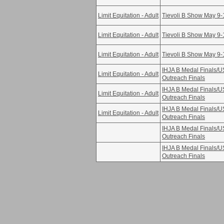
Limit Equitation - Adult
Tievoli B Show May 9-
Limit Equitation - Adult
Tievoli B Show May 9-
Limit Equitation - Adult
Tievoli B Show May 9-
IHJA B Medal Finals/
Limit Equitation - Adult
Outreach Finals
IHJA B Medal Finals/
Limit Equitation - Adult
Outreach Finals
IHJA B Medal Finals/
Limit Equitation - Adult
Outreach Finals
IHJA B Medal Finals/
Outreach Finals
IHJA B Medal Finals/
Outreach Finals