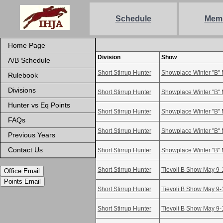
Schedule
Mem
Home Page
Division
Show
A/B Schedule
Short Stirrup Hunter
Showplace Winter "B" 
Rulebook
Divisions
Short Stirrup Hunter
Showplace Winter "B" 
Hunter vs Eq Points
Short Stirrup Hunter
Showplace Winter "B" 
FAQs
Short Stirrup Hunter
Showplace Winter "B" 
Previous Years
Contact Us
Short Stirrup Hunter
Showplace Winter "B" 
Short Stirrup Hunter
Tievoli B Show May 9-
Office Email
Points Email
Short Stirrup Hunter
Tievoli B Show May 9-
Short Stirrup Hunter
Tievoli B Show May 9-