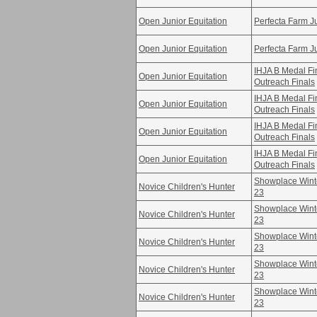
Open Junior Equitation
Perfecta Farm Ju
Open Junior Equitation
Perfecta Farm Ju
IHJA B Medal F
Open Junior Equitation
Outreach Finals
IHJA B Medal F
Open Junior Equitation
Outreach Finals
IHJA B Medal F
Open Junior Equitation
Outreach Finals
IHJA B Medal F
Open Junior Equitation
Outreach Finals
Showplace Winte
Novice Children's Hunter
23
Showplace Winte
Novice Children's Hunter
23
Showplace Winte
Novice Children's Hunter
23
Showplace Winte
Novice Children's Hunter
23
Showplace Winte
Novice Children's Hunter
23