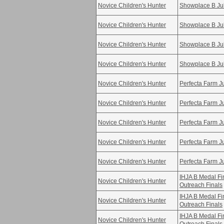
Novice Children's Hunter
Showplace B Ju
Novice Children's Hunter
Showplace B Ju
Novice Children's Hunter
Showplace B Ju
Novice Children's Hunter
Showplace B Ju
Novice Children's Hunter
Perfecta Farm Ju
Novice Children's Hunter
Perfecta Farm Ju
Novice Children's Hunter
Perfecta Farm Ju
Novice Children's Hunter
Perfecta Farm Ju
Novice Children's Hunter
Perfecta Farm Ju
IHJA B Medal F
Novice Children's Hunter
Outreach Finals
IHJA B Medal F
Novice Children's Hunter
Outreach Finals
IHJA B Medal F
Novice Children's Hunter