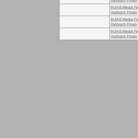
Outreach Finals
IHJA B Medal F
Outreach Finals
IHJA B Medal F
Outreach Finals
IHJA B Medal F
Outreach Finals