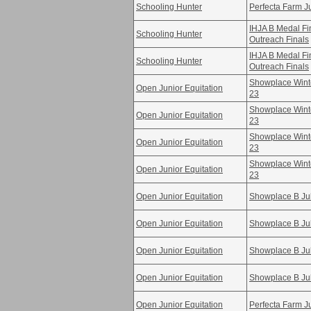
Schooling Hunter
Perfecta Farm Ju
IHJA B Medal F
Schooling Hunter
Outreach Finals
IHJA B Medal F
Schooling Hunter
Outreach Finals
Showplace Winte
Open Junior Equitation
23
Showplace Winte
Open Junior Equitation
23
Showplace Winte
Open Junior Equitation
23
Showplace Winte
Open Junior Equitation
23
Open Junior Equitation
Showplace B Ju
Open Junior Equitation
Showplace B Ju
Open Junior Equitation
Showplace B Ju
Open Junior Equitation
Showplace B Ju
Open Junior Equitation
Perfecta Farm Ju