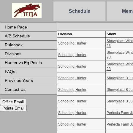
Schedule
Mem
Home Page
Division
Show
A/B Schedule
Showplace Winte
Schooling Hunter
Rulebook
23
Showplace Winte
Divisions
Schooling Hunter
23
Hunter vs Eq Points
Showplace Winte
Schooling Hunter
23
FAQs
Schooling Hunter
Showplace B Ju
Previous Years
Contact Us
Schooling Hunter
Showplace B Ju
Schooling Hunter
Showplace B Ju
Office Email
Points Email
Schooling Hunter
Perfecta Farm Ju
Schooling Hunter
Perfecta Farm Ju