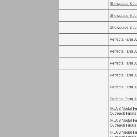
Showplace B Ju
Showplace B Ju
Showplace B Ju
Perfecta Farm Ju
Perfecta Farm Ju
Perfecta Farm Ju
Perfecta Farm Ju
Perfecta Farm Ju
Perfecta Farm Ju
IHJA B Medal F
Outreach Finals
IHJA B Medal F
Outreach Finals
IHJA B Medal F