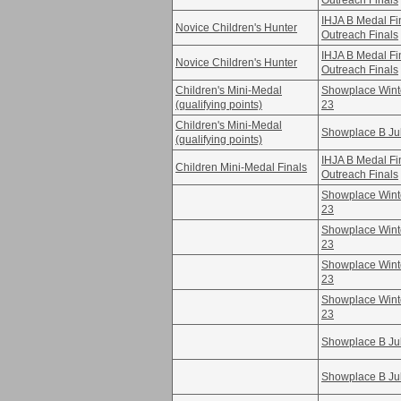
Outreach Finals
IHJA B Medal F
Novice Children's Hunter
Outreach Finals
IHJA B Medal F
Novice Children's Hunter
Outreach Finals
Children's Mini-Medal
Showplace Winte
(qualifying points)
23
Children's Mini-Medal
Showplace B Ju
(qualifying points)
IHJA B Medal F
Children Mini-Medal Finals
Outreach Finals
Showplace Winte
23
Showplace Winte
23
Showplace Winte
23
Showplace Winte
23
Showplace B Ju
Showplace B Ju