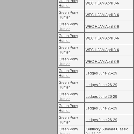
Green Pony
WEC HJAM April 3-6
Hunter
Green Pony
WEC HJAM April 3-6
Hunter
Green Pony
WEC HJAM April 3-6
Hunter
Green Pony
WEC HJAM April 3-6
Hunter
Green Pony
WEC HJAM April 3-6
Hunter
Green Pony
WEC HJAM April 3-6
Hunter
Green Pony
Ledges June 26-29
Hunter
Green Pony
Ledges June 26-29
Hunter
Green Pony
Ledges June 26-29
Hunter
Green Pony
Ledges June 26-29
Hunter
Green Pony
Ledges June 26-29
Hunter
Green Pony
Kentucky Summer Classic