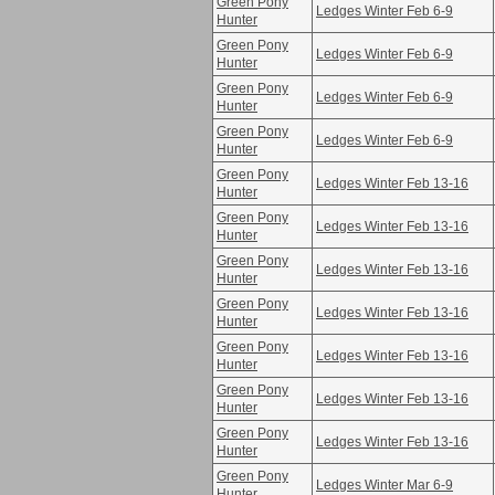
Green Pony
Ledges Winter Feb 6-9
Hunter
Green Pony
Ledges Winter Feb 6-9
Hunter
Green Pony
Ledges Winter Feb 6-9
Hunter
Green Pony
Ledges Winter Feb 6-9
Hunter
Green Pony
Ledges Winter Feb 13-16
Hunter
Green Pony
Ledges Winter Feb 13-16
Hunter
Green Pony
Ledges Winter Feb 13-16
Hunter
Green Pony
Ledges Winter Feb 13-16
Hunter
Green Pony
Ledges Winter Feb 13-16
Hunter
Green Pony
Ledges Winter Feb 13-16
Hunter
Green Pony
Ledges Winter Feb 13-16
Hunter
Green Pony
Ledges Winter Mar 6-9
Hunter