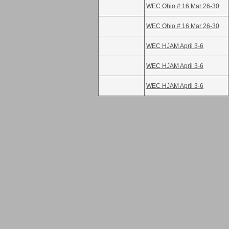
WEC Ohio # 16 Mar 26-30
WEC Ohio # 16 Mar 26-30
WEC HJAM April 3-6
WEC HJAM April 3-6
WEC HJAM April 3-6