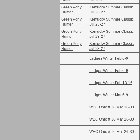
Hunter
Jul 23-27
Green Pony
Kentucky Summer Classic
Hunter
Jul 23-27
Green Pony
Kentucky Summer Classic
Hunter
Jul 23-27
Green Pony
Kentucky Summer Classic
Hunter
Jul 23-27
Green Pony
Kentucky Summer Classic
Hunter
Jul 23-27
Ledges Winter Feb 6-9
Ledges Winter Feb 6-9
Ledges Winter Feb 13-16
Ledges Winter Mar 6-9
WEC Ohio # 16 Mar 26-30
WEC Ohio # 16 Mar 26-30
WEC Ohio # 16 Mar 26-30