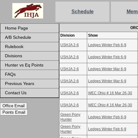
Schedule
Mem
Home Page
ORC
Division
Show
A/B Schedule
USHJA 2-6
Ledges Winter Feb 6-9
Rulebook
Divisions
USHJA 2-6
Ledges Winter Feb 6-9
Hunter vs Eq Points
USHJA 2-6
Ledges Winter Mar 6-9
FAQs
USHJA 2-6
Ledges Winter Mar 6-9
Previous Years
Contact Us
USHJA 2-6
WEC Ohio # 16 Mar 26-30
USHJA 2-6
WEC Ohio # 16 Mar 26-30
Office Email
Points Email
Green Pony
Ledges Winter Feb 6-9
Hunter
Green Pony
Ledges Winter Feb 6-9
Hunter