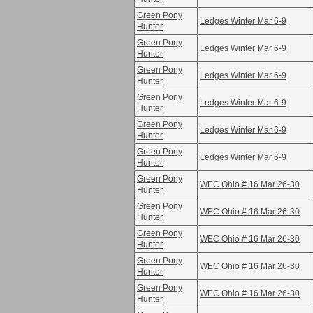
Green Pony
Ledges Winter Mar 6-9
Hunter
Green Pony
Ledges Winter Mar 6-9
Hunter
Green Pony
Ledges Winter Mar 6-9
Hunter
Green Pony
Ledges Winter Mar 6-9
Hunter
Green Pony
Ledges Winter Mar 6-9
Hunter
Green Pony
Ledges Winter Mar 6-9
Hunter
Green Pony
WEC Ohio # 16 Mar 26-30
Hunter
Green Pony
WEC Ohio # 16 Mar 26-30
Hunter
Green Pony
WEC Ohio # 16 Mar 26-30
Hunter
Green Pony
WEC Ohio # 16 Mar 26-30
Hunter
Green Pony
WEC Ohio # 16 Mar 26-30
Hunter