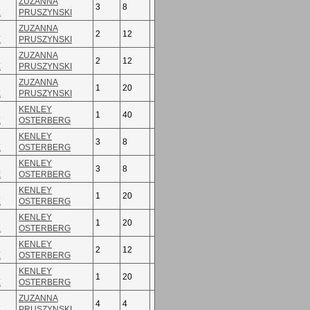
ZUZANNA
3
8
E
PRUSZYNSKI
ZUZANNA
2
12
E
PRUSZYNSKI
ZUZANNA
2
12
E
PRUSZYNSKI
ZUZANNA
1
20
E
PRUSZYNSKI
KENLEY
1
40
E
OSTERBERG
KENLEY
3
8
E
OSTERBERG
KENLEY
3
8
E
OSTERBERG
KENLEY
1
20
E
OSTERBERG
KENLEY
1
20
E
OSTERBERG
KENLEY
2
12
E
OSTERBERG
KENLEY
1
20
E
OSTERBERG
ZUZANNA
4
4
E
PRUSZYNSKI