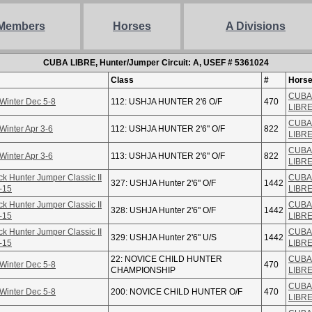
Members
Horses
A Divisions
CUBA LIBRE, Hunter/Jumper Circuit: A, USEF # 5361024
Class
#
Hors
CUBA
Winter Dec 5-8
112: USHJA HUNTER 2'6 O/F
470
LIBR
CUBA
Winter Apr 3-6
112: USHJA HUNTER 2'6" O/F
822
LIBR
CUBA
Winter Apr 3-6
113: USHJA HUNTER 2'6" O/F
822
LIBR
ck Hunter Jumper Classic II
CUBA
327: USHJA Hunter 2'6" O/F
1442
-15
LIBR
ck Hunter Jumper Classic II
CUBA
328: USHJA Hunter 2'6" O/F
1442
-15
LIBR
ck Hunter Jumper Classic II
CUBA
329: USHJA Hunter 2'6" U/S
1442
-15
LIBR
22: NOVICE CHILD HUNTER
CUBA
Winter Dec 5-8
470
CHAMPIONSHIP
LIBR
CUBA
Winter Dec 5-8
200: NOVICE CHILD HUNTER O/F
470
LIBR