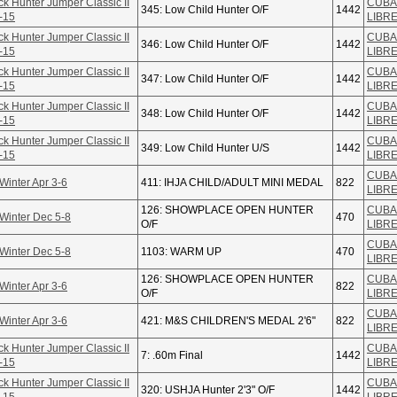
ck Hunter Jumper Classic II
CUBA
345: Low Child Hunter O/F
1442
-15
LIBR
ck Hunter Jumper Classic II
CUBA
346: Low Child Hunter O/F
1442
-15
LIBR
ck Hunter Jumper Classic II
CUBA
347: Low Child Hunter O/F
1442
-15
LIBR
ck Hunter Jumper Classic II
CUBA
348: Low Child Hunter O/F
1442
-15
LIBR
ck Hunter Jumper Classic II
CUBA
349: Low Child Hunter U/S
1442
-15
LIBR
CUBA
Winter Apr 3-6
411: IHJA CHILD/ADULT MINI MEDAL
822
LIBR
126: SHOWPLACE OPEN HUNTER
CUBA
Winter Dec 5-8
470
O/F
LIBR
CUBA
Winter Dec 5-8
1103: WARM UP
470
LIBR
126: SHOWPLACE OPEN HUNTER
CUBA
Winter Apr 3-6
822
O/F
LIBR
CUBA
Winter Apr 3-6
421: M&S CHILDREN'S MEDAL 2'6"
822
LIBR
ck Hunter Jumper Classic II
CUBA
7: .60m Final
1442
-15
LIBR
ck Hunter Jumper Classic II
CUBA
320: USHJA Hunter 2'3" O/F
1442