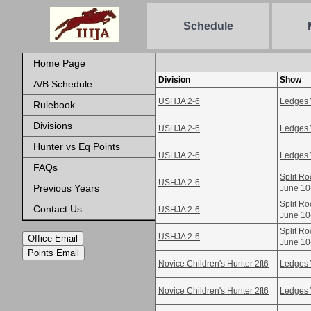
Schedule
Home Page
Division
Show
A/B Schedule
USHJA 2-6
Ledges 
Rulebook
Divisions
USHJA 2-6
Ledges 
Hunter vs Eq Points
USHJA 2-6
Ledges 
FAQs
Split Ro
USHJA 2-6
Previous Years
June 10
Split Ro
Contact Us
USHJA 2-6
June 10
Split Ro
USHJA 2-6
Office Email
June 10
Points Email
Novice Children's Hunter 2ft6
Ledges 
Novice Children's Hunter 2ft6
Ledges 