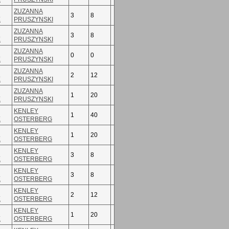
ZUZANNA
3
8
E
PRUSZYNSKI
ZUZANNA
3
8
E
PRUSZYNSKI
ZUZANNA
0
0
E
PRUSZYNSKI
ZUZANNA
2
12
E
PRUSZYNSKI
ZUZANNA
1
20
E
PRUSZYNSKI
KENLEY
1
40
E
OSTERBERG
KENLEY
1
20
E
OSTERBERG
KENLEY
3
8
E
OSTERBERG
KENLEY
3
8
E
OSTERBERG
KENLEY
2
12
E
OSTERBERG
KENLEY
1
20
E
OSTERBERG