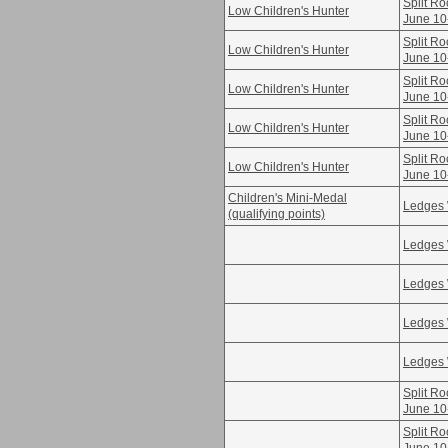
Split Ro
Low Children's Hunter
June 10
Split Ro
Low Children's Hunter
June 10
Split Ro
Low Children's Hunter
June 10
Split Ro
Low Children's Hunter
June 10
Split Ro
Low Children's Hunter
June 10
Children's Mini-Medal
Ledges 
(qualifying points)
Ledges 
Ledges 
Ledges 
Ledges 
Split Ro
June 10
Split Ro