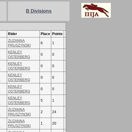
B Divisions
e
Rider
Place
Points
ZUZANNA
6
1
E
PRUSZYNSKI
KENLEY
0
0
E
OSTERBERG
KENLEY
0
0
E
OSTERBERG
KENLEY
0
0
E
OSTERBERG
KENLEY
0
0
E
OSTERBERG
KENLEY
5
1
E
OSTERBERG
ZUZANNA
2
24
E
PRUSZYNSKI
ZUZANNA
1
20
E
PRUSZYNSKI