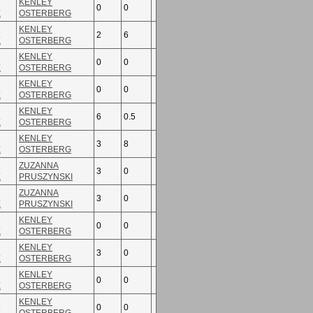
KENLEY
0
0
E
OSTERBERG
KENLEY
2
6
E
OSTERBERG
KENLEY
0
0
E
OSTERBERG
KENLEY
0
0
E
OSTERBERG
KENLEY
6
0.5
E
OSTERBERG
KENLEY
3
8
E
OSTERBERG
ZUZANNA
3
0
E
PRUSZYNSKI
ZUZANNA
3
0
E
PRUSZYNSKI
KENLEY
0
0
E
OSTERBERG
KENLEY
3
0
E
OSTERBERG
KENLEY
0
0
E
OSTERBERG
KENLEY
0
0