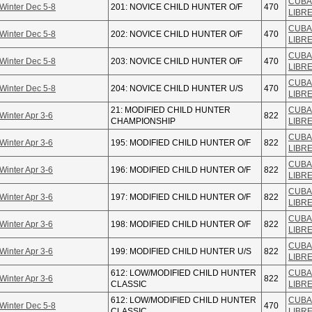
CUBA
Winter Dec 5-8
201: NOVICE CHILD HUNTER O/F
470
LIBR
CUBA
Winter Dec 5-8
202: NOVICE CHILD HUNTER O/F
470
LIBR
CUBA
Winter Dec 5-8
203: NOVICE CHILD HUNTER O/F
470
LIBR
CUBA
Winter Dec 5-8
204: NOVICE CHILD HUNTER U/S
470
LIBR
21: MODIFIED CHILD HUNTER
CUBA
Winter Apr 3-6
822
CHAMPIONSHIP
LIBR
CUBA
Winter Apr 3-6
195: MODIFIED CHILD HUNTER O/F
822
LIBR
CUBA
Winter Apr 3-6
196: MODIFIED CHILD HUNTER O/F
822
LIBR
CUBA
Winter Apr 3-6
197: MODIFIED CHILD HUNTER O/F
822
LIBR
CUBA
Winter Apr 3-6
198: MODIFIED CHILD HUNTER O/F
822
LIBR
CUBA
Winter Apr 3-6
199: MODIFIED CHILD HUNTER U/S
822
LIBR
612: LOW/MODIFIED CHILD HUNTER
CUBA
Winter Apr 3-6
822
CLASSIC
LIBR
612: LOW/MODIFIED CHILD HUNTER
CUBA
Winter Dec 5-8
470
CLASSIC
LIBR