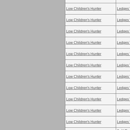
Low Children's Hunter
Ledges 
Low Children's Hunter
Ledges 
Low Children's Hunter
Ledges 
Low Children's Hunter
Ledges 
Low Children's Hunter
Ledges 
Low Children's Hunter
Ledges 
Low Children's Hunter
Ledges 
Low Children's Hunter
Ledges 
Low Children's Hunter
Ledges 
Low Children's Hunter
Ledges 
Low Children's Hunter
Ledges 