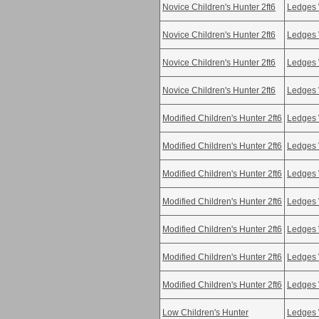
Novice Children's Hunter 2ft6
Ledges 
Novice Children's Hunter 2ft6
Ledges 
Novice Children's Hunter 2ft6
Ledges 
Novice Children's Hunter 2ft6
Ledges 
Modified Children's Hunter 2ft6
Ledges 
Modified Children's Hunter 2ft6
Ledges 
Modified Children's Hunter 2ft6
Ledges 
Modified Children's Hunter 2ft6
Ledges 
Modified Children's Hunter 2ft6
Ledges 
Modified Children's Hunter 2ft6
Ledges 
Modified Children's Hunter 2ft6
Ledges 
Low Children's Hunter
Ledges 