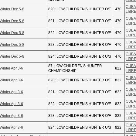
CUBA
Winter Dec 5-8
820: LOW CHILDREN'S HUNTER O/F
470
LIBR
CUBA
Winter Dec 5-8
821: LOW CHILDREN'S HUNTER O/F
470
LIBR
CUBA
Winter Dec 5-8
822: LOW CHILDREN'S HUNTER O/F
470
LIBR
CUBA
Winter Dec 5-8
823: LOW CHILDREN'S HUNTER O/F
470
LIBR
CUBA
Winter Dec 5-8
824: LOW CHILDREN'S HUNTER U/S
470
LIBR
87: LOW CHILDREN'S HUNTER
CUBA
Winter Apr 3-6
822
CHAMPIONSHIP
LIBR
CUBA
Winter Apr 3-6
820: LOW CHILDREN'S HUNTER O/F
822
LIBR
CUBA
Winter Apr 3-6
821: LOW CHILDREN'S HUNTER O/F
822
LIBR
CUBA
Winter Apr 3-6
822: LOW CHILDREN'S HUNTER O/F
822
LIBR
CUBA
Winter Apr 3-6
823: LOW CHILDREN'S HUNTER O/F
822
LIBR
CUBA
Winter Apr 3-6
824: LOW CHILDREN'S HUNTER U/S
822
LIBR