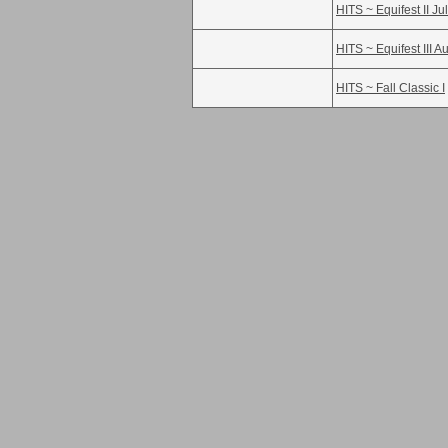
HITS ~ Equifest II Ju
HITS ~ Equifest III A
HITS ~ Fall Classic I