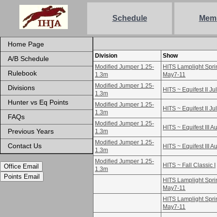
Schedule
Mem
Home Page
Division
Show
A/B Schedule
Modified Jumper 1.25-
HITS Lamplight Sprin
Rulebook
1.3m
May7-11
Modified Jumper 1.25-
Divisions
HITS ~ Equifest II Ju
1.3m
Hunter vs Eq Points
Modified Jumper 1.25-
HITS ~ Equifest II Ju
1.3m
FAQs
Modified Jumper 1.25-
HITS ~ Equifest III A
Previous Years
1.3m
Modified Jumper 1.25-
Contact Us
HITS ~ Equifest III A
1.3m
Modified Jumper 1.25-
HITS ~ Fall Classic I
Office Email
1.3m
Points Email
HITS Lamplight Sprin
May7-11
HITS Lamplight Sprin
May7-11