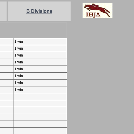
B Divisions
1 win
1 win
1 win
1 win
1 win
1 win
1 win
1 win