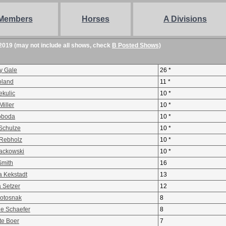
Members
Horses
A Divisions
2019 (may not include all shows, check
B Posted Shows)
y Gale
26 *
oland
11 *
ekulic
10 *
iller
10 *
voboda
10 *
 Schulze
10 *
Rebholz
10 *
ackowski
10 *
Smith
16
a Kekstadt
13
a Setzer
12
Potosnak
8
ne Schaefer
8
te Boer
7