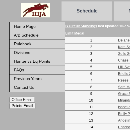
Schedule
Home Page
B Circuit Standings
last updated 10/27/
Limit Medal
A/B Schedule
1
Delane
Rulebook
2
Kara S
Divisions
3
Sofie S
4
Chase M
Hunter vs Eq Points
5
Lilli S
FAQs
6
Brielle
Previous Years
7
Reese 
Contact Us
8
Sara M
9
Grace 
Office Email
10
Mirand
Points Email
11
Isabell
12
Emily 
13
Angeli
14
Charlot