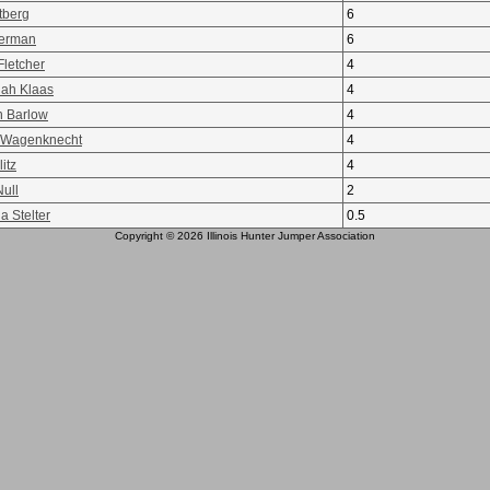
tberg
6
erman
6
Fletcher
4
ah Klaas
4
n Barlow
4
 Wagenknecht
4
itz
4
ull
2
a Stelter
0.5
Copyright © 2026 Illinois Hunter Jumper Association