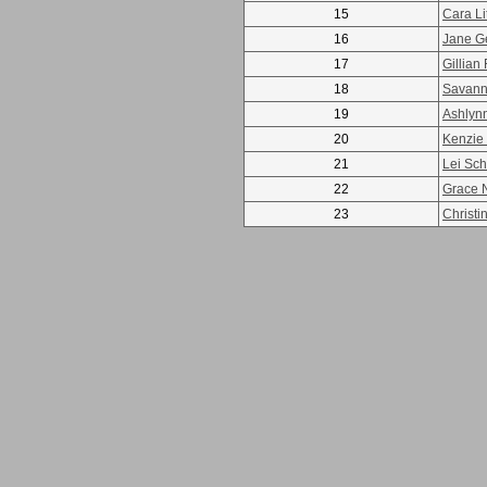
15
Cara Li
16
Jane G
17
Gillian 
18
Savann
19
Ashlyn
20
Kenzie
21
Lei Schl
22
Grace N
23
Christin