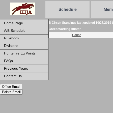
Schedule
Mem
Home Page
B Circuit Standings
last updated 10/27/2019 
Green Working Hunter
A/B Schedule
1
Carlos
Rulebook
Divisions
Hunter vs Eq Points
FAQs
Previous Years
Contact Us
Office Email
Points Email