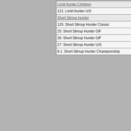
Limit Hunter Children
121: Limit Hunter U/S
Short Stirrup Hunter
125: Short Stirrup Hunter Classic
25: Short Stirrup Hunter O/F
26: Short Stirrup Hunter O/F
27: Short Stirrup Hunter U/S
8.1: Short Stirrup Hunter Championship