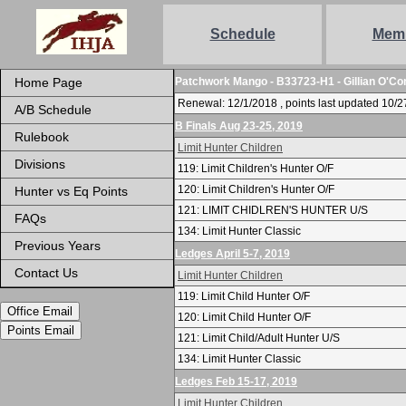
Schedule
Mem
Home Page
Patchwork Mango - B33723-H1 - Gillian O'Co
Renewal: 12/1/2018 , points last updated 10/2
A/B Schedule
B Finals Aug 23-25, 2019
Rulebook
Limit Hunter Children
Divisions
119: Limit Children's Hunter O/F
120: Limit Children's Hunter O/F
Hunter vs Eq Points
121: LIMIT CHIDLREN'S HUNTER U/S
FAQs
134: Limit Hunter Classic
Previous Years
Ledges April 5-7, 2019
Contact Us
Limit Hunter Children
119: Limit Child Hunter O/F
Office Email
120: Limit Child Hunter O/F
Points Email
121: Limit Child/Adult Hunter U/S
134: Limit Hunter Classic
Ledges Feb 15-17, 2019
Limit Hunter Children