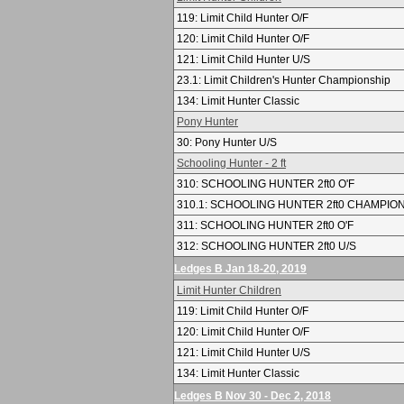
119: Limit Child Hunter O/F
120: Limit Child Hunter O/F
121: Limit Child Hunter U/S
23.1: Limit Children's Hunter Championship
134: Limit Hunter Classic
Pony Hunter
30: Pony Hunter U/S
Schooling Hunter - 2 ft
310: SCHOOLING HUNTER 2ft0 O'F
310.1: SCHOOLING HUNTER 2ft0 CHAMPIO
311: SCHOOLING HUNTER 2ft0 O'F
312: SCHOOLING HUNTER 2ft0 U/S
Ledges B Jan 18-20, 2019
Limit Hunter Children
119: Limit Child Hunter O/F
120: Limit Child Hunter O/F
121: Limit Child Hunter U/S
134: Limit Hunter Classic
Ledges B Nov 30 - Dec 2, 2018