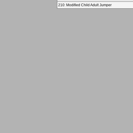
210: Modified Child Adult Jumper