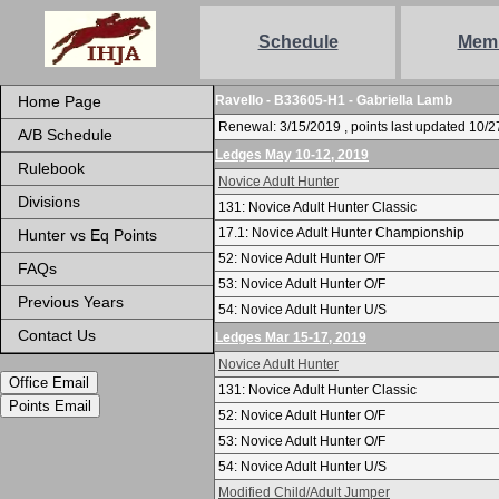
Schedule
Mem
Home Page
Ravello - B33605-H1 - Gabriella Lamb
Renewal: 3/15/2019 , points last updated 10/2
A/B Schedule
Ledges May 10-12, 2019
Rulebook
Novice Adult Hunter
Divisions
131: Novice Adult Hunter Classic
17.1: Novice Adult Hunter Championship
Hunter vs Eq Points
52: Novice Adult Hunter O/F
FAQs
53: Novice Adult Hunter O/F
Previous Years
54: Novice Adult Hunter U/S
Contact Us
Ledges Mar 15-17, 2019
Novice Adult Hunter
Office Email
131: Novice Adult Hunter Classic
Points Email
52: Novice Adult Hunter O/F
53: Novice Adult Hunter O/F
54: Novice Adult Hunter U/S
Modified Child/Adult Jumper