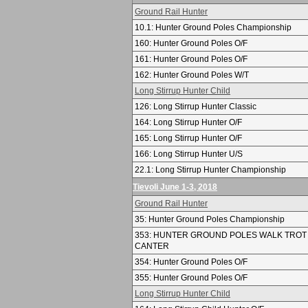
Ground Rail Hunter
10.1: Hunter Ground Poles Championship
160: Hunter Ground Poles O/F
161: Hunter Ground Poles O/F
162: Hunter Ground Poles W/T
Long Stirrup Hunter Child
126: Long Stirrup Hunter Classic
164: Long Stirrup Hunter O/F
165: Long Stirrup Hunter O/F
166: Long Stirrup Hunter U/S
22.1: Long Stirrup Hunter Championship
Tievoli June 1-3, 2018
Ground Rail Hunter
35: Hunter Ground Poles Championship
353: HUNTER GROUND POLES WALK TROT
CANTER
354: Hunter Ground Poles O/F
355: Hunter Ground Poles O/F
Long Stirrup Hunter Child