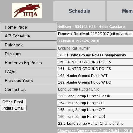
Schedule
Mem
Home Page
Hollister - B30148-H28 - Heide Casciaro
Renewal Received: 11/30/2017 (effective date:
A/B Schedule
B Finals Aug 24-26, 2018
Rulebook
Ground Rail Hunter
Divisions
10.1: Hunter Ground Poles Championship
160: HUNTER GROUND POLES
Hunter vs Eq Points
161: HUNTER GROUND POLES
FAQs
162: Hunter Ground Poles W/T
Previous Years
163: Hunter Ground Poles W/T/C
Contact Us
Long Stirrup Hunter Child
126: Long Stirrup Hunter Classic
Office Email
164: Long Stirrup Hunter O/F
Points Email
165: Long Stirrup Hunter O/F
166: Long Stirrup Hunter U/S
22.1: Long Stirrup Hunter Championship
Showplace Summertime June 28-Jul 1, 2018