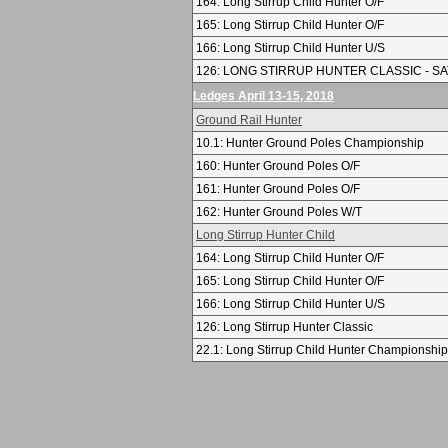
164: Long Stirrup Child Hunter O/F
165: Long Stirrup Child Hunter O/F
166: Long Stirrup Child Hunter U/S
126: LONG STIRRUP HUNTER CLASSIC - SA
Ledges April 13-15, 2018
Ground Rail Hunter
10.1: Hunter Ground Poles Championship
160: Hunter Ground Poles O/F
161: Hunter Ground Poles O/F
162: Hunter Ground Poles W/T
Long Stirrup Hunter Child
164: Long Stirrup Child Hunter O/F
165: Long Stirrup Child Hunter O/F
166: Long Stirrup Child Hunter U/S
126: Long Stirrup Hunter Classic
22.1: Long Stirrup Child Hunter Championship