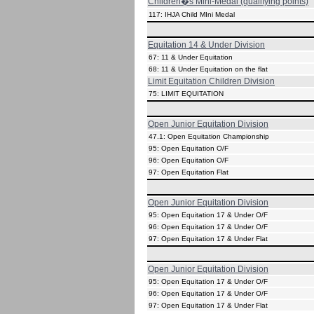
Children�s Mini-Medal (qualifying points)
117: IHJA Child MIni Medal
Equitation 14 & Under Division
67: 11 & Under Equitation
68: 11 & Under Equitation on the flat
Limit Equitation Children Division
75: LIMIT EQUITATION
Open Junior Equitation Division
47.1: Open Equitation Championship
95: Open Equitation O/F
96: Open Equitation O/F
97: Open Equitation Flat
Open Junior Equitation Division
95: Open Equitation 17 & Under O/F
96: Open Equitation 17 & Under O/F
97: Open Equitation 17 & Under Flat
Open Junior Equitation Division
95: Open Equitation 17 & Under O/F
96: Open Equitation 17 & Under O/F
97: Open Equitation 17 & Under Flat