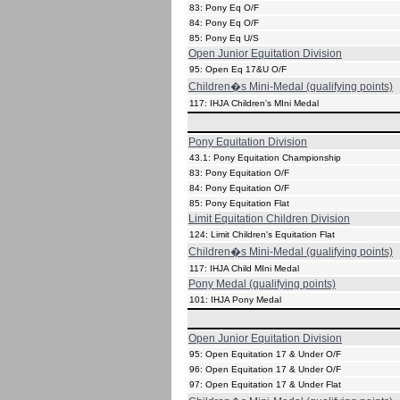
83: Pony Eq O/F
84: Pony Eq O/F
85: Pony Eq U/S
Open Junior Equitation Division
95: Open Eq 17&U O/F
Children�s Mini-Medal (qualifying points)
117: IHJA Children's MIni Medal
Pony Equitation Division
43.1: Pony Equitation Championship
83: Pony Equitation O/F
84: Pony Equitation O/F
85: Pony Equitation Flat
Limit Equitation Children Division
124: Limit Children's Equitation Flat
Children�s Mini-Medal (qualifying points)
117: IHJA Child MIni Medal
Pony Medal (qualifying points)
101: IHJA Pony Medal
Open Junior Equitation Division
95: Open Equitation 17 & Under O/F
96: Open Equitation 17 & Under O/F
97: Open Equitation 17 & Under Flat