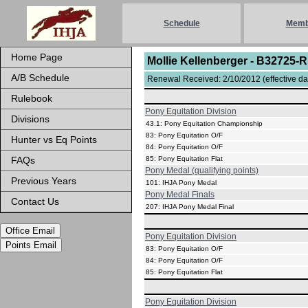
Schedule
Memb
Home Page
Mollie Kellenberger - B32725-
A/B Schedule
Renewal Received: 2/10/2012 (effective dat
Rulebook
Pony Equitation Division
Divisions
43.1: Pony Equitation Championship
83: Pony Equitation O/F
Hunter vs Eq Points
84: Pony Equitation O/F
FAQs
85: Pony Equitation Flat
Pony Medal (qualifying points)
Previous Years
101: IHJA Pony Medal
Pony Medal Finals
Contact Us
207: IHJA Pony Medal Final
Office Email
Pony Equitation Division
Points Email
83: Pony Equitation O/F
84: Pony Equitation O/F
85: Pony Equitation Flat
Pony Equitation Division