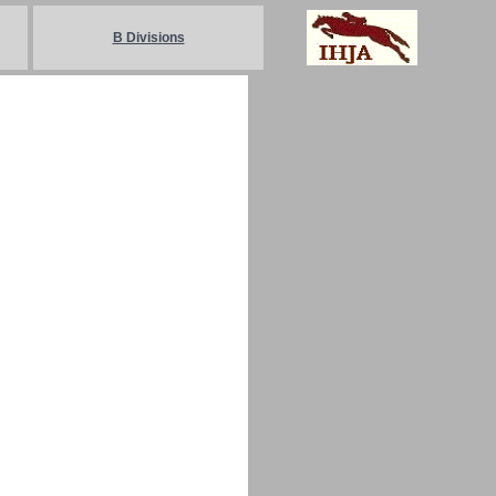
B Divisions