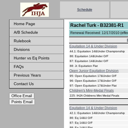
Schedule
Home Page
Rachel Turk - B32381-R1
A/B Schedule
Renewal Received: 12/17/2010 (effect
Rulebook
Equitation 14 & Under Division
Divisions
44.1: Equitation 14&Under Championship
86: Equitation 14&Under O/F
Hunter vs Eq Points
87: Equitation 14&Under O/F
FAQs
88: Jr. Equitation Flat
Open Junior Equitation Division
Previous Years
95: Open Equitation 17&Under O/F
96: Open Equitation 17&Under O/F
Contact Us
97: Open Equitation 17&Under Flat
Children's Mini-Medal Finals
Office Email
225: IHJA Childrens Mini Medal Finals
Points Email
Equitation 14 & Under Division
42.1: Equitation 14&Under Championship
86: Eq 14&U O/F
87: Eq 14&U O/F
88: Eq 14&U Flat