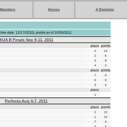
Members
Horses
A Divisions
ive date: 12/17/2010), points as of 10/30/2011
IHJA B Finals Sep 9-11, 2011
place
points
2
12
2
6
2
6
4
2
place
points
7
0
0
0
3
4
place
1
Perfecta Aug 4-7, 2011
place
points
2
12
1
10
7
0
3
4