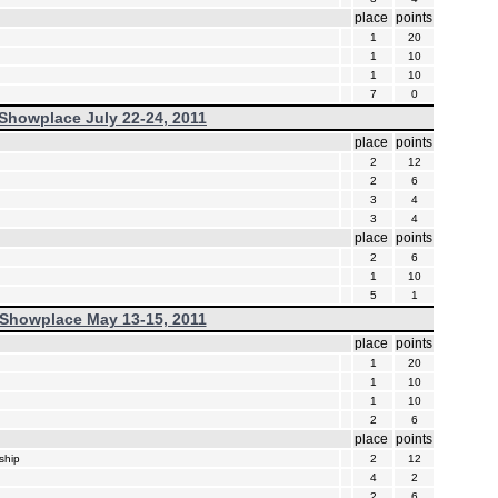
place
points
1
20
1
10
1
10
7
0
Showplace July 22-24, 2011
place
points
2
12
2
6
3
4
3
4
place
points
2
6
1
10
5
1
Showplace May 13-15, 2011
place
points
1
20
1
10
1
10
2
6
place
points
ship
2
12
4
2
2
6