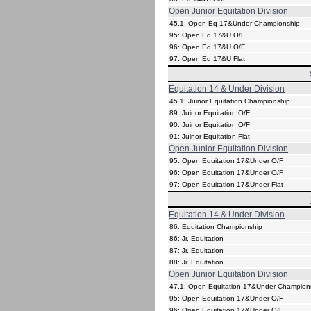
Open Junior Equitation Division
45.1: Open Eq 17&Under Championship
95: Open Eq 17&U O/F
96: Open Eq 17&U O/F
97: Open Eq 17&U Flat
Equitation 14 & Under Division
45.1: Juinor Equitation Championship
89: Juinor Equitation O/F
90: Juinor Equitation O/F
91: Juinor Equitation Flat
Open Junior Equitation Division
95: Open Equitation 17&Under O/F
96: Open Equitation 17&Under O/F
97: Open Equitation 17&Under Flat
Equitation 14 & Under Division
86: Equitation Championship
86: Jr. Equitation
87: Jr. Equitation
88: Jr. Equitation
Open Junior Equitation Division
47.1: Open Equitation 17&Under Champion
95: Open Equitation 17&Under O/F
96: Open Equitation 17&Under O/F