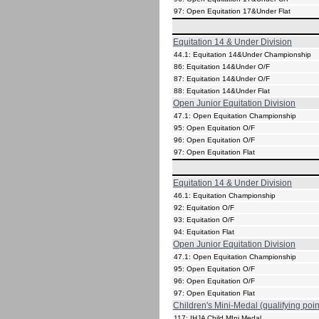
97: Open Equitation 17&Under Flat
Equitation 14 & Under Division
44.1: Equitation 14&Under Championship
86: Equitation 14&Under O/F
87: Equitation 14&Under O/F
88: Equitation 14&Under Flat
Open Junior Equitation Division
47.1: Open Equitation Championship
95: Open Equitation O/F
96: Open Equitation O/F
97: Open Equitation Flat
Equitation 14 & Under Division
46.1: Equitation Championship
92: Equitation O/F
93: Equitation O/F
94: Equitation Flat
Open Junior Equitation Division
47.1: Open Equitation Championship
95: Open Equitation O/F
96: Open Equitation O/F
97: Open Equitation Flat
Children's Mini-Medal (qualifying poin
117: IHJA Child MIni Medal