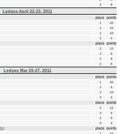
2
6
Ledges April 22-23, 2011
place
points
1
20
1
10
1
10
3
4
place
points
2
12
2
6
2
6
2
6
Ledges Mar 25-27, 2011
place
points
1
20
2
6
1
10
3
4
place
points
2
12
3
4
2
6
3
4
ts)
place
points
1
10