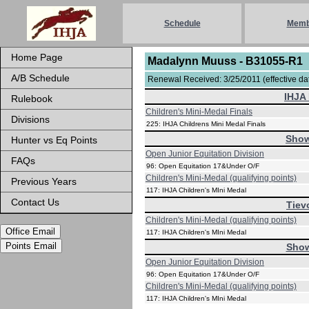
Schedule
Memb
Home Page
Madalynn Muuss - B31055-R1
A/B Schedule
Renewal Received: 3/25/2011 (effective dat
IHJA 
Rulebook
Children's Mini-Medal Finals
Divisions
225: IHJA Childrens Mini Medal Finals
Show
Hunter vs Eq Points
Open Junior Equitation Division
FAQs
96: Open Equitation 17&Under O/F
Children's Mini-Medal (qualifying points)
Previous Years
117: IHJA Children's MIni Medal
Contact Us
Tiev
Children's Mini-Medal (qualifying points)
Office Email
117: IHJA Children's MIni Medal
Points Email
Show
Open Junior Equitation Division
96: Open Equitation 17&Under O/F
Children's Mini-Medal (qualifying points)
117: IHJA Children's MIni Medal