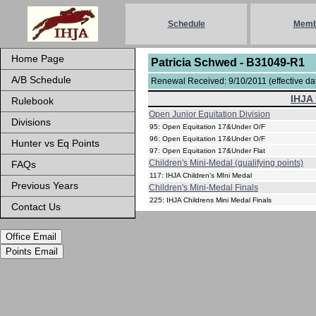
Schedule
Memb
Home Page
Patricia Schwed - B31049-R1
A/B Schedule
Renewal Received: 9/10/2011 (effective dat
IHJA 
Rulebook
Open Junior Equitation Division
Divisions
95: Open Equitation 17&Under O/F
96: Open Equitation 17&Under O/F
Hunter vs Eq Points
97: Open Equitation 17&Under Flat
Children's Mini-Medal (qualifying points)
FAQs
117: IHJA Children's MIni Medal
Previous Years
Children's Mini-Medal Finals
225: IHJA Childrens Mini Medal Finals
Contact Us
Office Email
Points Email