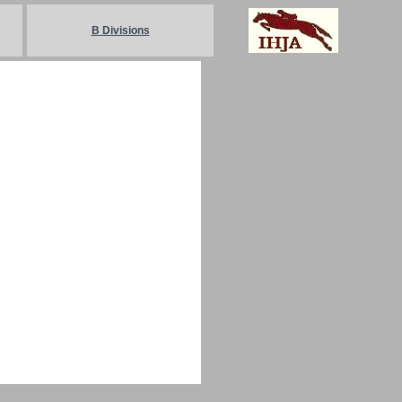
B Divisions