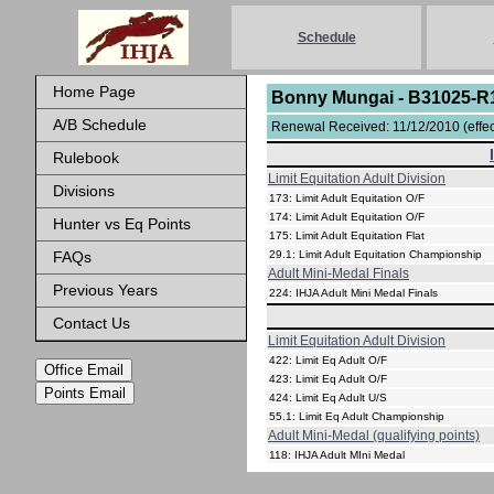
Schedule
Home Page
Bonny Mungai - B31025-R
A/B Schedule
Renewal Received: 11/12/2010 (effect
Rulebook
Limit Equitation Adult Division
Divisions
173: Limit Adult Equitation O/F
174: Limit Adult Equitation O/F
Hunter vs Eq Points
175: Limit Adult Equitation Flat
FAQs
29.1: Limit Adult Equitation Championship
Adult Mini-Medal Finals
Previous Years
224: IHJA Adult Mini Medal Finals
Contact Us
Limit Equitation Adult Division
422: Limit Eq Adult O/F
Office Email
423: Limit Eq Adult O/F
Points Email
424: Limit Eq Adult U/S
55.1: Limit Eq Adult Championship
Adult Mini-Medal (qualifying points)
118: IHJA Adult MIni Medal