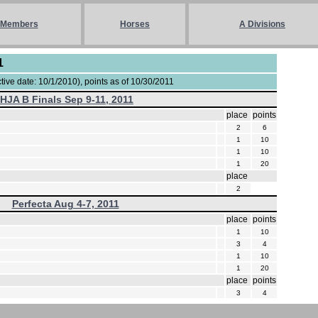
Members
Horses
A Divisions
1
ive date: 10/1/2010), points as of 10/30/2011
IHJA B Finals Sep 9-11, 2011
place
points
2
6
1
10
1
10
1
20
place
2
Perfecta Aug 4-7, 2011
place
points
1
10
3
4
1
10
1
20
place
points
3
4