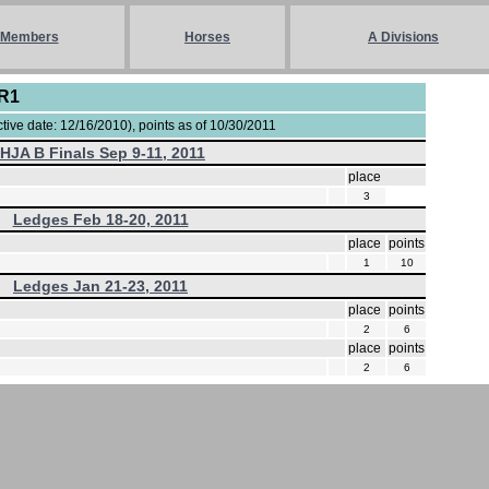
Members
Horses
A Divisions
-R1
ive date: 12/16/2010), points as of 10/30/2011
IHJA B Finals Sep 9-11, 2011
place
3
Ledges Feb 18-20, 2011
place
points
1
10
Ledges Jan 21-23, 2011
place
points
2
6
place
points
2
6