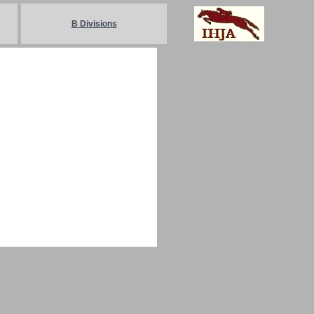
B Divisions