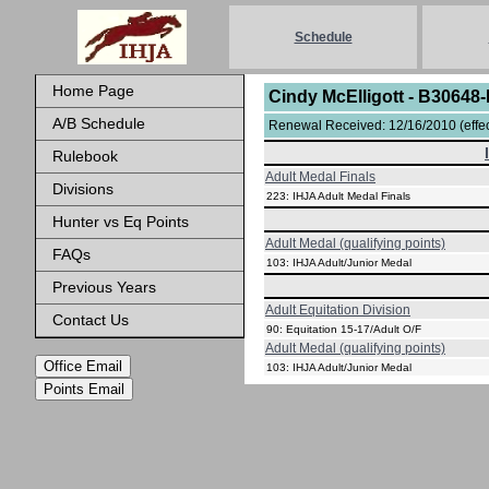
Schedule
Home Page
Cindy McElligott - B30648
A/B Schedule
Renewal Received: 12/16/2010 (effect
Rulebook
Adult Medal Finals
Divisions
223: IHJA Adult Medal Finals
Hunter vs Eq Points
Adult Medal (qualifying points)
FAQs
103: IHJA Adult/Junior Medal
Previous Years
Adult Equitation Division
Contact Us
90: Equitation 15-17/Adult O/F
Adult Medal (qualifying points)
Office Email
103: IHJA Adult/Junior Medal
Points Email