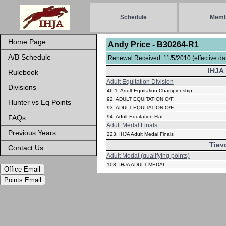
Schedule
Memb
Home Page
Andy Price - B30264-R1
A/B Schedule
Renewal Received: 11/5/2010 (effective dat
IHJA 
Rulebook
Adult Equitation Division
Divisions
46.1: Adult Equitation Championship
92: ADULT EQUITATION O/F
Hunter vs Eq Points
93: ADULT EQUITATION O/F
FAQs
94: Adult Equitation Flat
Adult Medal Finals
Previous Years
223: IHJA Adult Medal Finals
Tiev
Contact Us
Adult Medal (qualifying points)
103: IHJA ADULT MEDAL
Office Email
Points Email