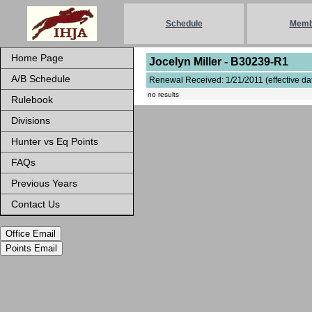
Schedule
Memb
Home Page
Jocelyn Miller - B30239-R1
A/B Schedule
Renewal Received: 1/21/2011 (effective dat
no results
Rulebook
Divisions
Hunter vs Eq Points
FAQs
Previous Years
Contact Us
Office Email
Points Email