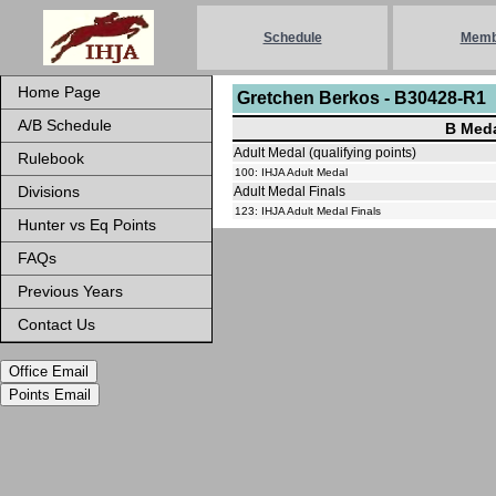
Schedule
Memb
Home Page
Gretchen Berkos - B30428-R1
A/B Schedule
B Meda
Adult Medal (qualifying points)
Rulebook
100: IHJA Adult Medal
Divisions
Adult Medal Finals
123: IHJA Adult Medal Finals
Hunter vs Eq Points
FAQs
Previous Years
Contact Us
Office Email
Points Email