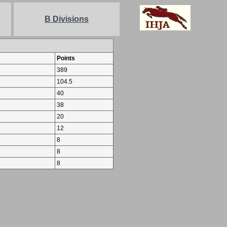
B Divisions
Points
389
104.5
40
38
20
12
8
8
8