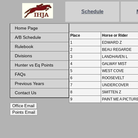
Schedule
Home Page
Place
Horse or Rider
A/B Schedule
1
EDWARD Z
Rulebook
2
BEAU REGARDE
Divisions
3
LANDHAVEN L
4
GALWAY MIST
Hunter vs Eq Points
5
WEST COVE
FAQs
6
ROOSEVELT
Previous Years
7
UNDERCOVER
8
SMITTEN Z
Contact Us
9
PAINT ME A PICTUR
Office Email
Points Email