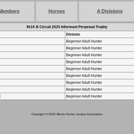
Members
Horses
A Divisions
IHJA B Circuit 2025 Informant Perpetual Trophy
Division
Beginner Adult Hunter
Beginner Adult Hunter
Beginner Adult Hunter
Beginner Adult Hunter
Beginner Adult Hunter
Beginner Adult Hunter
Beginner Adult Hunter
Beginner Adult Hunter
E
Beginner Adult Hunter
Copyright © 2026 Illinois Hunter Jumper Association