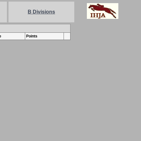
B Divisions
e
Points