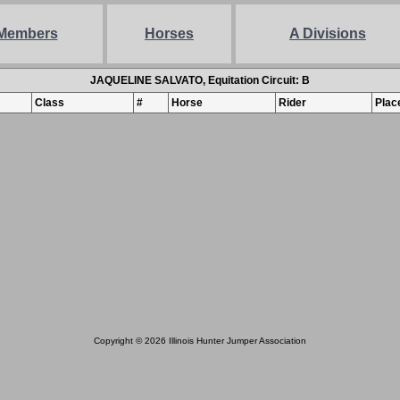
Members
Horses
A Divisions
JAQUELINE SALVATO, Equitation Circuit: B
Class
#
Horse
Rider
Plac
Copyright © 2026 Illinois Hunter Jumper Association