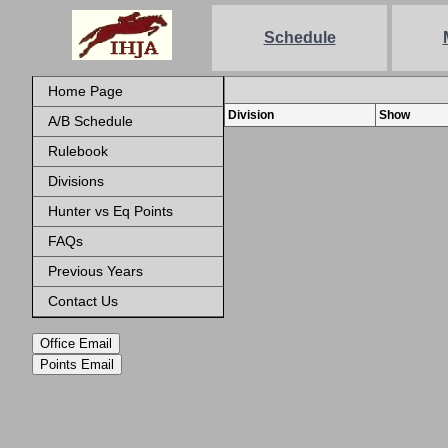
Schedule
Home Page
Division
Show
A/B Schedule
Rulebook
Divisions
Hunter vs Eq Points
FAQs
Previous Years
Contact Us
Office Email
Points Email