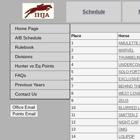
Schedule
Home Page
Place
Horse
A/B Schedule
1
AMULETTE 
Rulebook
2
MARVEL
Divisions
3
THUMBELI
4
UNDERCO
Hunter vs Eq Points
5
SOLO FOR
FAQs
6
EXCLUSIVE
Previous Years
7
BEHIND TH
8
WEST COV
Contact Us
9
ZEUS
Office Email
10
BLURRED L
Points Email
11
SMITTEN Z
12
NIGHT CAP
13
OMG
14
LOLIPOP