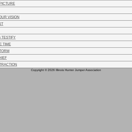
 PICTURE
OUR VISION
ST
 TESTIFY
 TIME
STORM
HIEF
TTRACTION
Copyright © 2026 Illinois Hunter Jumper Association