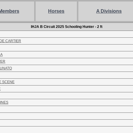
Members
Horses
A Divisions
IHJA B Circuit 2025 Schooling Hunter - 2 ft
DE CARTIER
NA
VER
TUNATO
E SCENE
E
INES