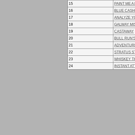
15
PAINT ME A
16
BLUE CASH
17
ANALYZE Y
18
GALWAY MI
19
CASTAWAY
20
BULL RUN'S
21
ADVENTURE
22
STRATUS 
23
WHISKEY T
24
INSTANT A