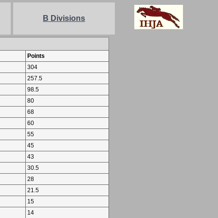
B Divisions
Points
304
257.5
98.5
80
68
60
55
45
43
30.5
28
21.5
15
14