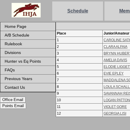
Schedule
Mem
Home Page
Place
Junior/Amateur
A/B Schedule
1
CAROLINE SAT
Rulebook
2
CLARA ALFAIA
Divisions
3
BRYNN HUBER
4
AMELIA DAVIS
Hunter vs Eq Points
5
ELODIE LIGGET
FAQs
6
EVIE EPLEY
Previous Years
7
MADDALENA S
8
LOULA SCHALL
Contact Us
9
SAVANNAH REI
Office Email
10
LOGAN PATTON
Points Email
11
VIOLET GORE
12
GEORGIA LISI